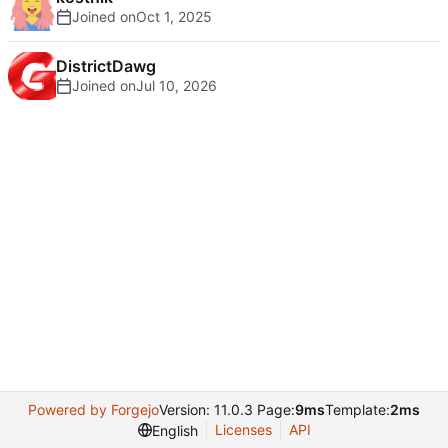
Joined on
DistrictDawg
Joined on
Powered by Forgejo
Version: 11.0.3 Page:
9ms
Template:
2ms
Licenses
API
English