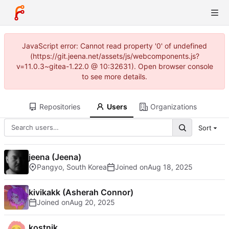
JavaScript error: Cannot read property '0' of undefined
(https://git.jeena.net/assets/js/webcomponents.js?
v=11.0.3~gitea-1.22.0 @ 10:32631). Open browser console
to see more details.
Repositories
Users
Organizations
Sort
jeena (Jeena)
Pangyo, South Korea
Joined on
kivikakk (Asherah Connor)
Joined on
kostnik