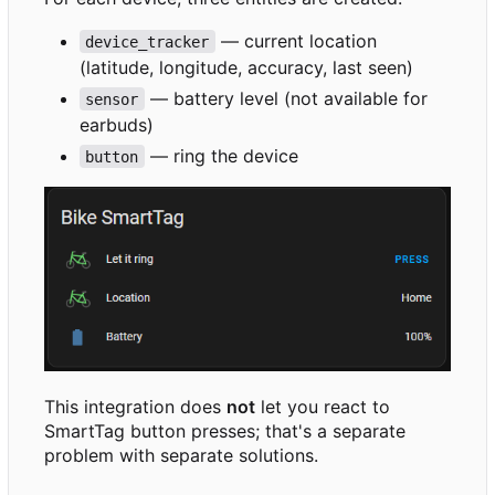
— current location
device_tracker
(latitude, longitude, accuracy, last seen)
— battery level (not available for
sensor
earbuds)
— ring the device
button
This integration does
not
let you react to
SmartTag button presses; that's a separate
problem with separate solutions.