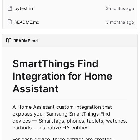
pytest.ini
README.md
README.md
SmartThings Find
Integration for Home
Assistant
A Home Assistant custom integration that
exposes your Samsung SmartThings Find
devices — SmartTags, phones, tablets, watches,
earbuds — as native HA entities.
For each device, three entities are created: