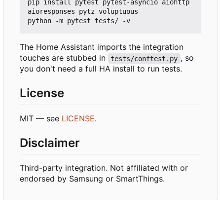
pip install pytest pytest-asyncio aiohttp 
aioresponses pytz voluptuous

The Home Assistant imports the integration
touches are stubbed in
, so
tests/conftest.py
you don't need a full HA install to run tests.
License
MIT — see
LICENSE
.
Disclaimer
Third-party integration. Not affiliated with or
endorsed by Samsung or SmartThings.