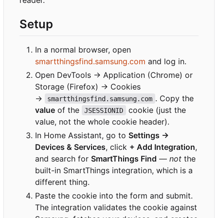
reader.
Setup
In a normal browser, open
smartthingsfind.samsung.com
and log in.
Open DevTools → Application (Chrome) or
Storage (Firefox) → Cookies
→
. Copy the
smartthingsfind.samsung.com
value
of the
cookie (just the
JSESSIONID
value, not the whole cookie header).
In Home Assistant, go to
Settings →
Devices & Services
, click
+ Add Integration
,
and search for
SmartThings Find
—
not
the
built-in SmartThings integration, which is a
different thing.
Paste the cookie into the form and submit.
The integration validates the cookie against