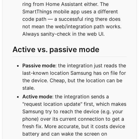
ring from Home Assistant either. The
SmartThings mobile app uses a different
code path — a successful ring there does
not mean the web/integration path works.
Always sanity-check in the web UI.
Active vs. passive mode
Passive mode
: the integration just reads the
last-known location Samsung has on file for
the device. Cheap, but the location can be
stale.
Active mode
: the integration sends a
"request location update" first, which makes
Samsung try to reach the device (e.g. your
phone) over its current connection to get a
fresh fix. More accurate, but it costs device
battery and can wake the screen on