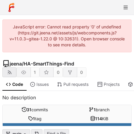
JavaScript error: Cannot read property '0' of undefined
(https://git.jeena.net/assets/js/webcomponents.js?
v=11.0.3~gitea-1.22.0 @ 10:32631). Open browser console
to see more details.
jeena
/
HA-SmartThings-Find
1
0
0
Code
Issues
Pull requests
Projects
No description
31
commits
1
branch
1
tag
114
KiB
Find a file
main