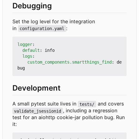
Debugging
Set the log level for the integration
in
:
configuration.yaml
logger
:
default
:
info
logs
:
custom_components.smartthings_find
:
de
bug
Development
A small pytest suite lives in
and covers
tests/
, including a regression
validate_jsessionid
test for an aiohttp cookie-jar pollution bug. Run
it: