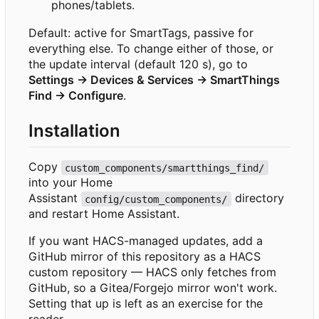
phones/tablets.
Default: active for SmartTags, passive for
everything else. To change either of those, or
the update interval (default 120 s), go to
Settings → Devices & Services → SmartThings
Find → Configure
.
Installation
Copy
custom_components/smartthings_find/
into your Home
Assistant
directory
config/custom_components/
and restart Home Assistant.
If you want HACS-managed updates, add a
GitHub mirror of this repository as a HACS
custom repository — HACS only fetches from
GitHub, so a Gitea/Forgejo mirror won't work.
Setting that up is left as an exercise for the