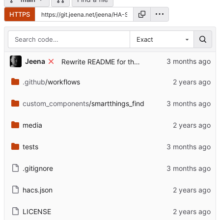
HTTPS
Exact
...
Jeena
Rewrite README for the post-archive state
.github
/workflows
custom_components
/smartthings_find
media
tests
.gitignore
hacs.json
LICENSE