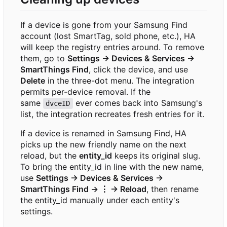
If a device is gone from your Samsung Find
account (lost SmartTag, sold phone, etc.), HA
will keep the registry entries around. To remove
them, go to
Settings → Devices & Services →
SmartThings Find
, click the device, and use
Delete
in the three-dot menu. The integration
permits per-device removal. If the
same
ever comes back into Samsung's
dvceID
list, the integration recreates fresh entries for it.
If a device is renamed in Samsung Find, HA
picks up the new friendly name on the next
reload, but the
entity_id
keeps its original slug.
To bring the entity_id in line with the new name,
use
Settings → Devices & Services →
SmartThings Find → ⋮ → Reload
, then rename
the entity_id manually under each entity's
settings.