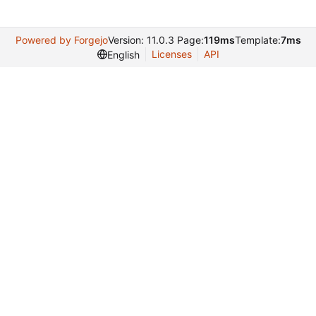
Powered by Forgejo
Version: 11.0.3 Page:
119ms
Template:
7ms
Licenses
API
English