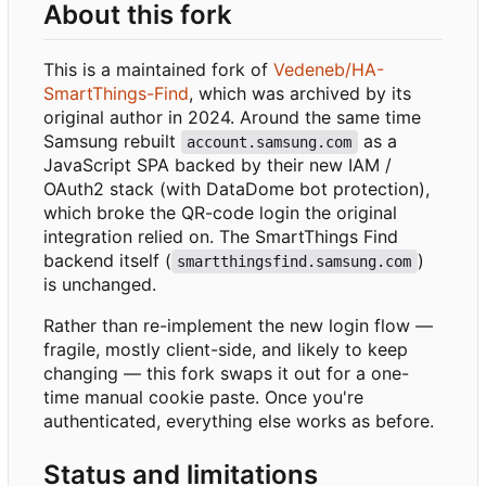
About this fork
This is a maintained fork of
Vedeneb/HA-
SmartThings-Find
, which was archived by its
original author in 2024. Around the same time
Samsung rebuilt
as a
account.samsung.com
JavaScript SPA backed by their new IAM /
OAuth2 stack (with DataDome bot protection),
which broke the QR-code login the original
integration relied on. The SmartThings Find
backend itself (
)
smartthingsfind.samsung.com
is unchanged.
Rather than re-implement the new login flow —
fragile, mostly client-side, and likely to keep
changing — this fork swaps it out for a one-
time manual cookie paste. Once you're
authenticated, everything else works as before.
Status and limitations