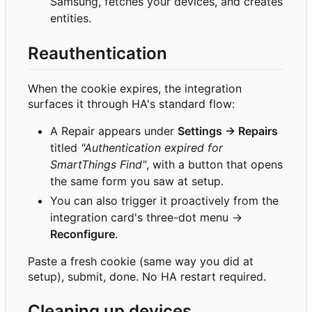
Samsung, fetches your devices, and creates
entities.
Reauthentication
When the cookie expires, the integration
surfaces it through HA's standard flow:
A Repair appears under
Settings → Repairs
titled
"Authentication expired for
SmartThings Find"
, with a button that opens
the same form you saw at setup.
You can also trigger it proactively from the
integration card's three-dot menu →
Reconfigure
.
Paste a fresh cookie (same way you did at
setup), submit, done. No HA restart required.
Cleaning up devices