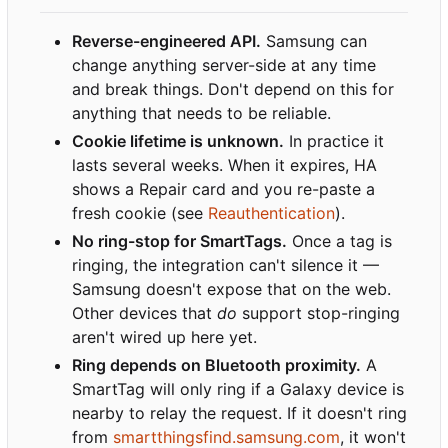
Reverse-engineered API.
Samsung can
change anything server-side at any time
and break things. Don't depend on this for
anything that needs to be reliable.
Cookie lifetime is unknown.
In practice it
lasts several weeks. When it expires, HA
shows a Repair card and you re-paste a
fresh cookie (see
Reauthentication
).
No ring-stop for SmartTags.
Once a tag is
ringing, the integration can't silence it —
Samsung doesn't expose that on the web.
Other devices that
do
support stop-ringing
aren't wired up here yet.
Ring depends on Bluetooth proximity.
A
SmartTag will only ring if a Galaxy device is
nearby to relay the request. If it doesn't ring
from
smartthingsfind.samsung.com
, it won't