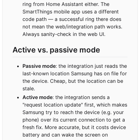
ring from Home Assistant either. The
SmartThings mobile app uses a different
code path — a successful ring there does
not mean the web/integration path works.
Always sanity-check in the web UI.
Active vs. passive mode
Passive mode
: the integration just reads the
last-known location Samsung has on file for
the device. Cheap, but the location can be
stale.
Active mode
: the integration sends a
"request location update" first, which makes
Samsung try to reach the device (e.g. your
phone) over its current connection to get a
fresh fix. More accurate, but it costs device
battery and can wake the screen on