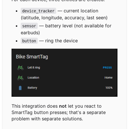
— current location
device_tracker
(latitude, longitude, accuracy, last seen)
— battery level (not available for
sensor
earbuds)
— ring the device
button
This integration does
not
let you react to
SmartTag button presses; that's a separate
problem with separate solutions.