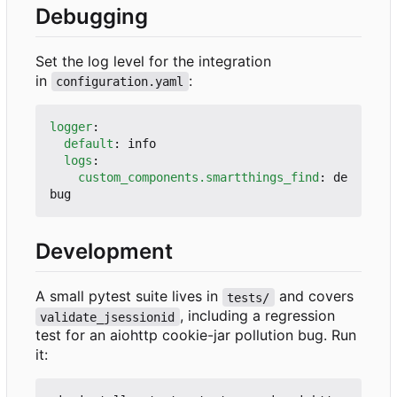
Debugging
Set the log level for the integration
in
:
configuration.yaml
logger
:
default
:
info
logs
:
custom_components.smartthings_find
:
de
bug
Development
A small pytest suite lives in
and covers
tests/
, including a regression
validate_jsessionid
test for an aiohttp cookie-jar pollution bug. Run
it: