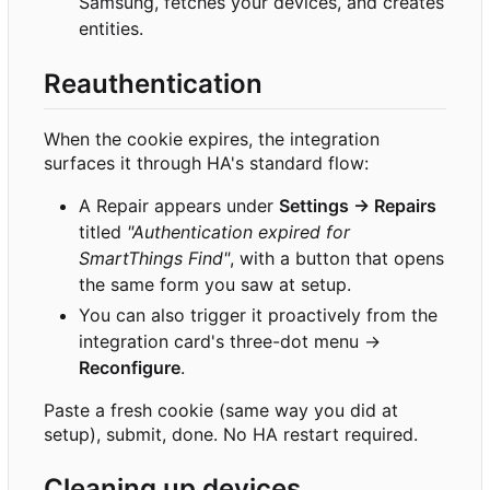
Samsung, fetches your devices, and creates
entities.
Reauthentication
When the cookie expires, the integration
surfaces it through HA's standard flow:
A Repair appears under
Settings → Repairs
titled
"Authentication expired for
SmartThings Find"
, with a button that opens
the same form you saw at setup.
You can also trigger it proactively from the
integration card's three-dot menu →
Reconfigure
.
Paste a fresh cookie (same way you did at
setup), submit, done. No HA restart required.
Cleaning up devices