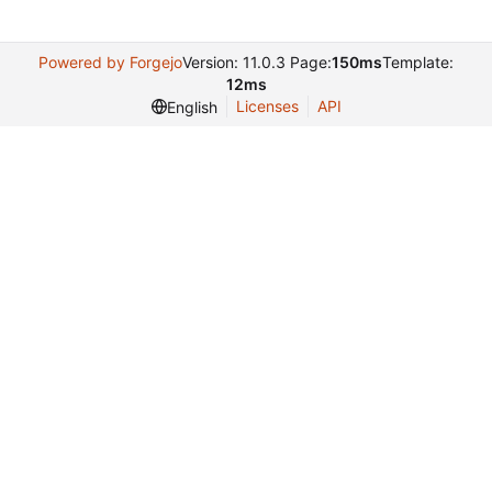
Powered by Forgejo
Version: 11.0.3 Page:
150ms
Template:
12ms
Licenses
API
English