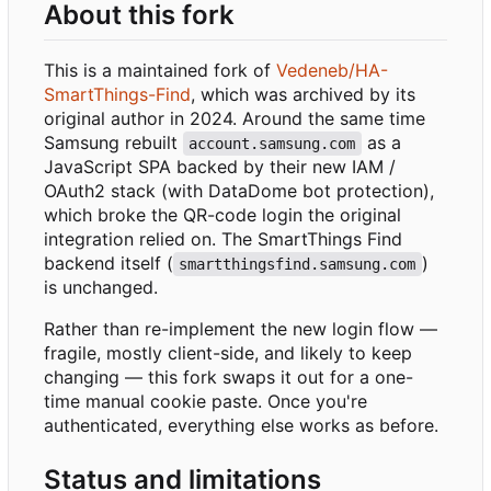
About this fork
This is a maintained fork of
Vedeneb/HA-
SmartThings-Find
, which was archived by its
original author in 2024. Around the same time
Samsung rebuilt
as a
account.samsung.com
JavaScript SPA backed by their new IAM /
OAuth2 stack (with DataDome bot protection),
which broke the QR-code login the original
integration relied on. The SmartThings Find
backend itself (
)
smartthingsfind.samsung.com
is unchanged.
Rather than re-implement the new login flow —
fragile, mostly client-side, and likely to keep
changing — this fork swaps it out for a one-
time manual cookie paste. Once you're
authenticated, everything else works as before.
Status and limitations