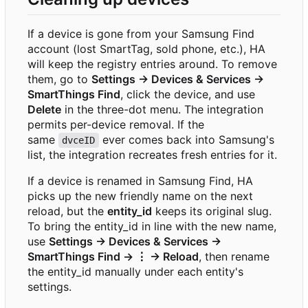
If a device is gone from your Samsung Find
account (lost SmartTag, sold phone, etc.), HA
will keep the registry entries around. To remove
them, go to
Settings → Devices & Services →
SmartThings Find
, click the device, and use
Delete
in the three-dot menu. The integration
permits per-device removal. If the
same
ever comes back into Samsung's
dvceID
list, the integration recreates fresh entries for it.
If a device is renamed in Samsung Find, HA
picks up the new friendly name on the next
reload, but the
entity_id
keeps its original slug.
To bring the entity_id in line with the new name,
use
Settings → Devices & Services →
SmartThings Find → ⋮ → Reload
, then rename
the entity_id manually under each entity's
settings.