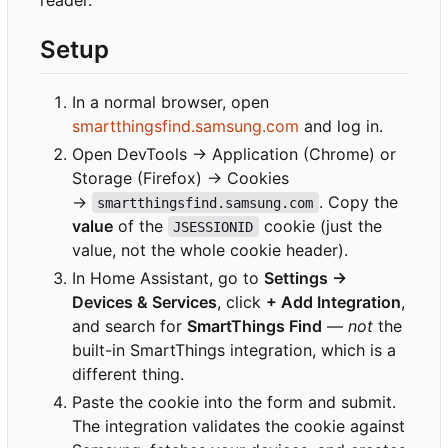
reader.
Setup
In a normal browser, open
smartthingsfind.samsung.com
and log in.
Open DevTools → Application (Chrome) or
Storage (Firefox) → Cookies
→
. Copy the
smartthingsfind.samsung.com
value
of the
cookie (just the
JSESSIONID
value, not the whole cookie header).
In Home Assistant, go to
Settings →
Devices & Services
, click
+ Add Integration
,
and search for
SmartThings Find
—
not
the
built-in SmartThings integration, which is a
different thing.
Paste the cookie into the form and submit.
The integration validates the cookie against