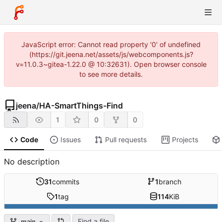
JavaScript error: Cannot read property '0' of undefined
(https://git.jeena.net/assets/js/webcomponents.js?
v=11.0.3~gitea-1.22.0 @ 10:32631). Open browser console
to see more details.
jeena
/
HA-SmartThings-Find
1
0
0
Code
Issues
Pull requests
Projects
No description
31
commits
1
branch
1
tag
114
KiB
Find a file
main