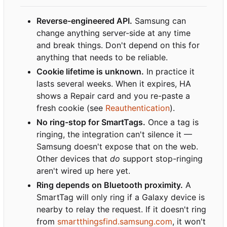
Reverse-engineered API.
Samsung can
change anything server-side at any time
and break things. Don't depend on this for
anything that needs to be reliable.
Cookie lifetime is unknown.
In practice it
lasts several weeks. When it expires, HA
shows a Repair card and you re-paste a
fresh cookie (see
Reauthentication
).
No ring-stop for SmartTags.
Once a tag is
ringing, the integration can't silence it —
Samsung doesn't expose that on the web.
Other devices that
do
support stop-ringing
aren't wired up here yet.
Ring depends on Bluetooth proximity.
A
SmartTag will only ring if a Galaxy device is
nearby to relay the request. If it doesn't ring
from
smartthingsfind.samsung.com
, it won't