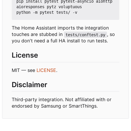
pip install pytest pytest-asyncio aiohttp 
aioresponses pytz voluptuous

The Home Assistant imports the integration
touches are stubbed in
, so
tests/conftest.py
you don't need a full HA install to run tests.
License
MIT — see
LICENSE
.
Disclaimer
Third-party integration. Not affiliated with or
endorsed by Samsung or SmartThings.