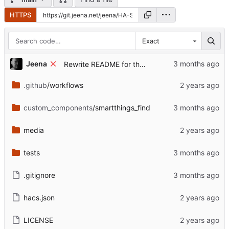
HTTPS
Exact
...
Jeena
Rewrite README for the post-archive state
.github
/workflows
custom_components
/smartthings_find
media
tests
.gitignore
hacs.json
LICENSE