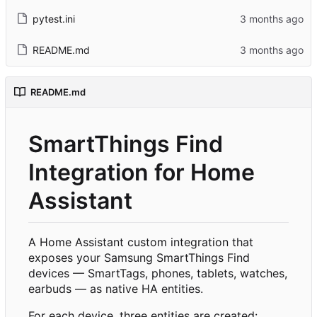
pytest.ini
README.md
README.md
SmartThings Find
Integration for Home
Assistant
A Home Assistant custom integration that
exposes your Samsung SmartThings Find
devices — SmartTags, phones, tablets, watches,
earbuds — as native HA entities.
For each device, three entities are created: