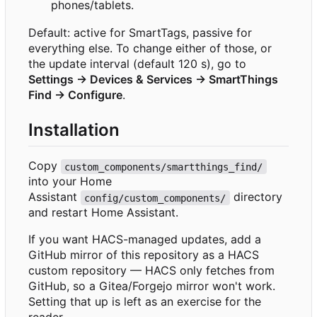
phones/tablets.
Default: active for SmartTags, passive for
everything else. To change either of those, or
the update interval (default 120 s), go to
Settings → Devices & Services → SmartThings
Find → Configure
.
Installation
Copy
custom_components/smartthings_find/
into your Home
Assistant
directory
config/custom_components/
and restart Home Assistant.
If you want HACS-managed updates, add a
GitHub mirror of this repository as a HACS
custom repository — HACS only fetches from
GitHub, so a Gitea/Forgejo mirror won't work.
Setting that up is left as an exercise for the