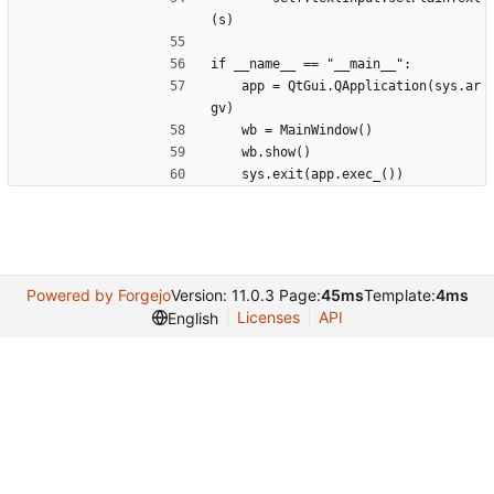
(s)
if __name__ == "__main__":
	app = QtGui.QApplication(sys.ar
gv)
	wb = MainWindow()
	wb.show()
	sys.exit(app.exec_())
Powered by Forgejo
Version: 11.0.3 Page:
45ms
Template:
4ms
Licenses
API
English