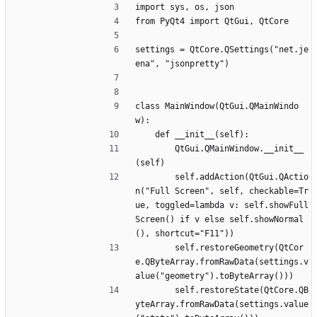
import sys, os, json
from PyQt4 import QtGui, QtCore
settings = QtCore.QSettings("net.je
ena", "jsonpretty")
class MainWindow(QtGui.QMainWindo
w):
	def __init__(self):
		QtGui.QMainWindow.__init__
(self)
		self.addAction(QtGui.QActio
n("Full Screen", self, checkable=Tr
ue, toggled=lambda v: self.showFull
Screen() if v else self.showNormal
(), shortcut="F11"))
		self.restoreGeometry(QtCor
e.QByteArray.fromRawData(settings.v
alue("geometry").toByteArray()))
		self.restoreState(QtCore.QB
yteArray.fromRawData(settings.value