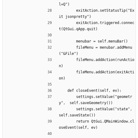
l+Q")
		exitAction.setStatusTip("Ex
it jsonpretty")
		exitAction.triggered.connec
t(QtGui.qApp.quit)
		menubar = self.menuBar()
		fileMenu = menubar.addMenu
("&File")
		fileMenu.addAction(runActio
n)
		fileMenu.addAction(exitActi
on)
	def closeEvent(self, ev):
		settings.setValue("geometr
y",  self.saveGeometry())
		settings.setValue("state", 
self.saveState())
		return QtGui.QMainWindow.cl
oseEvent(self, ev)