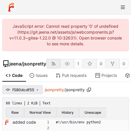
JavaScript error: Cannot read property '0' of undefined
(https://git.jeena.net/assets/js/webcomponents.js?
v=11.0.3~gitea-1.22.0 @ 10:32631). Open browser console
to see more details.
jeena
/
jsonpretty
1
0
0
Code
Issues
Pull requests
Projects
jsonpretty
/
jsonpretty
f580dcdf55
60 lines
2 KiB
Text
Raw
Normal View
History
Unescape
added code
#!/usr/bin/env python2