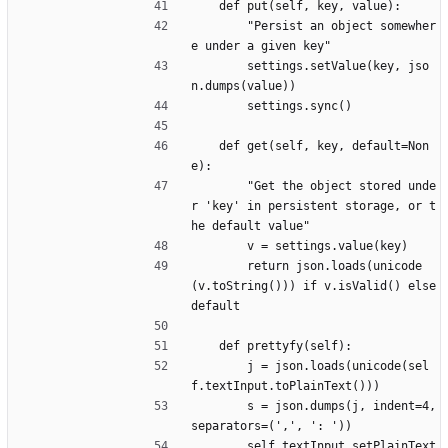
	def put(self, key, value):
		"Persist an object somewher
e under a given key"
		settings.setValue(key, jso
n.dumps(value))
		settings.sync()
	def get(self, key, default=Non
e):
		"Get the object stored unde
r 'key' in persistent storage, or t
he default value"
		v = settings.value(key)
		return json.loads(unicode
(v.toString())) if v.isValid() else 
default
	def prettyfy(self):
		j = json.loads(unicode(sel
f.textInput.toPlainText()))
		s = json.dumps(j, indent=4, 
separators=(',', ': '))
		self.textInput.setPlainText