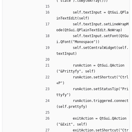
("state").toByteArray()))
		self.textInput = QtGui.QPla
inTextEdit(self)
		self.textInput.setLineWrapM
ode(QtGui.QPlainTextEdit.NoWrap)
		self.textInput.setFont(QtGu
i.QFont("Monospace"))
		self.setCentralWidget(self.
textInput)
		runAction = QtGui.QAction
("&Prittyfy", self)
		runAction.setShortcut("Ctrl
+P")
		runAction.setStatusTip("Pri
ttyfy")
		runAction.triggered.connect
(self.prettyfy)
		exitAction = QtGui.QAction
("&Exit", self)
		exitAction.setShortcut("Ctr