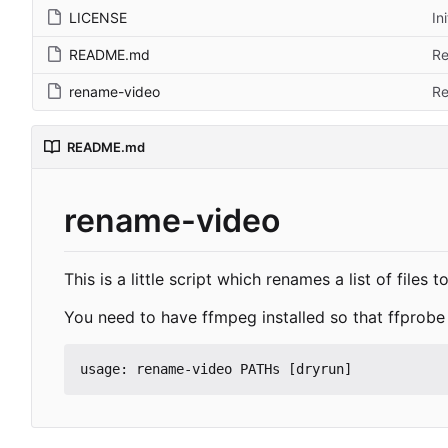
LICENSE
In
README.md
Re
rename-video
Re
README.md
rename-video
This is a little script which renames a list of files
You need to have ffmpeg installed so that ffprobe 