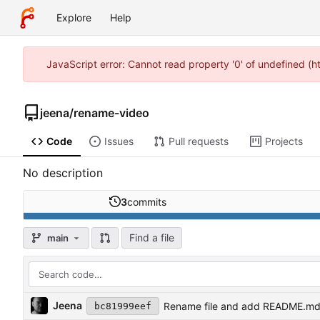
Explore
Help
JavaScript error: Cannot read property '0' of undefined (
jeena
/
rename-video
Code
Issues
Pull requests
Projects
No description
3
commits
Find a file
main
Jeena
Rename file and add README.m
bc81999eef