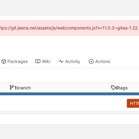
https://git.jeena.net/assets/js/webcomponents.js?v=11.0.3~gitea-1.2
Packages
Wiki
Activity
Actions
1
branch
0
tags
HTT
d