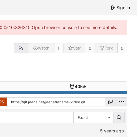
Sign in
2.0 @ 10:32631). Open browser console to see more details.
1
0
0
Watch
Star
Fork
40
KiB
PS
Exact