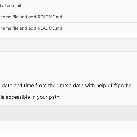
itial commit
name file and add README.md
name file and add README.md
 to date and time from their meta data with help of ffprobe.
is accessible in your path.