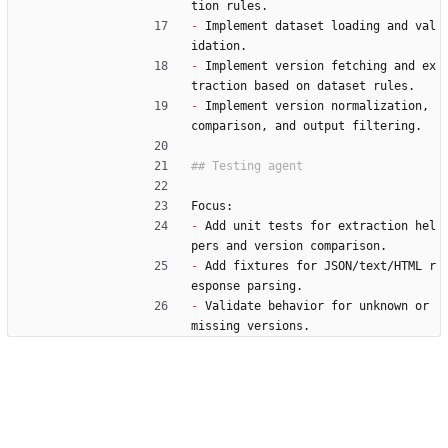
tion rules.
-
 Implement dataset loading and val
idation.
-
 Implement version fetching and ex
traction based on dataset rules.
-
 Implement version normalization, 
comparison, and output filtering.
Focus:
-
 Add unit tests for extraction hel
pers and version comparison.
-
 Add fixtures for JSON/text/HTML r
esponse parsing.
-
 Validate behavior for unknown or 
missing versions.