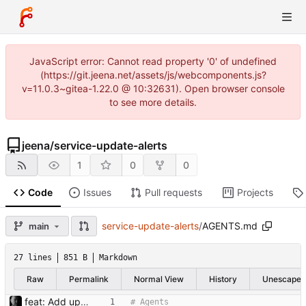
JavaScript error: Cannot read property '0' of undefined
(https://git.jeena.net/assets/js/webcomponents.js?
v=11.0.3~gitea-1.22.0 @ 10:32631). Open browser console
to see more details.
jeena
/
service-update-alerts
1
0
0
Code
Issues
Pull requests
Projects
service-update-alerts
/
AGENTS.md
main
27 lines
851 B
Markdown
Raw
Permalink
Normal View
History
Unescape
feat: Add update checker tooling Add the initial dataset, version checker, tests, and project setup files so the update checker can be run and validated.