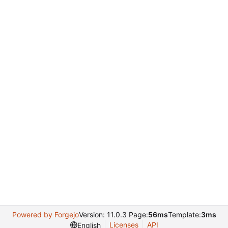
Powered by Forgejo
Version: 11.0.3 Page:
56ms
Template:
3ms
Licenses
API
English