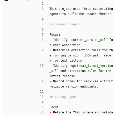
This project uses three cooperating 
agents to build the update checker.
Focus:
-
 Identify 
`current_version_url`
 fo
r each webservice.
-
 Determine extraction rules for th
e running version (JSON path, rege
x, or text pattern).
-
 Identify 
`upstream_latest_version
_url`
 and extraction rules for the 
latest release.
-
 Record notes for services without 
reliable version endpoints.
Focus:
-
 Define the YAML schema and valida