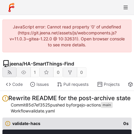
JavaScript error: Cannot read property '0' of undefined
(https://git.jeena.net/assets/js/webcomponents.js?
v=11.0.3~gitea-1.22.0 @ 10:32631). Open browser console
to see more details.
jeena
/
HA-SmartThings-Find
1
0
0
Code
Issues
Pull requests
Projects
Rewrite README for the post-archive state
Commit
85d7ef3525
pushed by
forgejo-actions
main
Workflow
validate.yaml
validate-hacs
0s