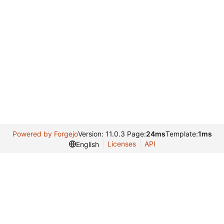
Powered by Forgejo
Version: 11.0.3 Page:
24ms
Template:
1ms
Licenses
API
English