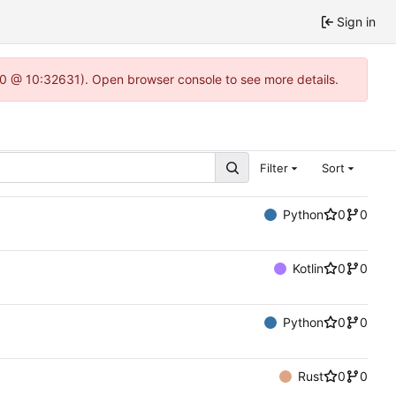
Sign in
2.0 @ 10:32631). Open browser console to see more details.
Filter
Sort
Python
0
0
Kotlin
0
0
Python
0
0
Rust
0
0