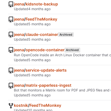
jeena
/
kidsnote-backup
Updated
jeena
/
FeedTheMonkey
Updated
jeena
/
claude-container
Archived
Updated
jeena
/
opencode-container
Archived
Run OpenCode inside an Arch Linux Docker container that clos
Updated
jeena
/
service-update-alerts
Updated
jeena
/
matrix-paperless-ingest
Bot that monitors a Matrix room for PDF and JPEG files and
Updated
kostnik
/
FeedTheMonkey
Updated