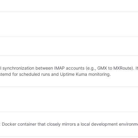
il synchronization between IMAP accounts (e.g., GMX to MXRoute). I
systemd for scheduled runs and Uptime Kuma monitoring.
ker container that closely mirrors a local development environment, 