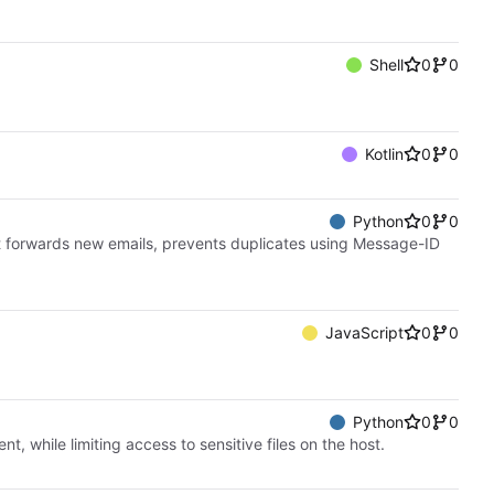
Shell
0
0
Kotlin
0
0
Python
0
0
t forwards new emails, prevents duplicates using Message-ID
JavaScript
0
0
Python
0
0
while limiting access to sensitive files on the host.