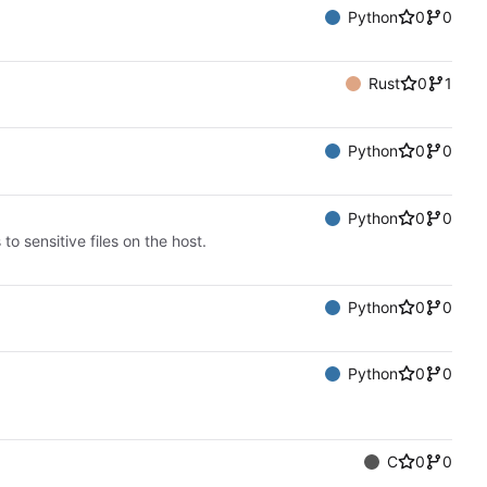
Python
0
0
Rust
0
1
Python
0
0
Python
0
0
o sensitive files on the host.
Python
0
0
Python
0
0
C
0
0