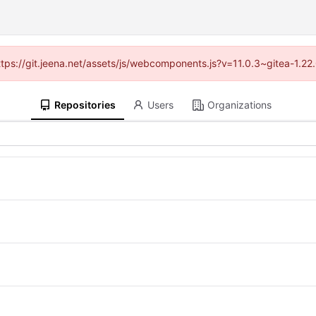
https://git.jeena.net/assets/js/webcomponents.js?v=11.0.3~gitea-1.2
Repositories
Users
Organizations