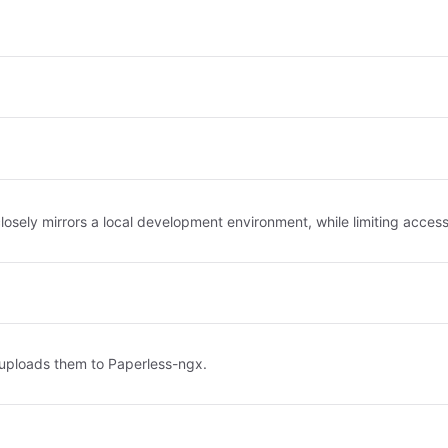
ely mirrors a local development environment, while limiting access t
 uploads them to Paperless-ngx.