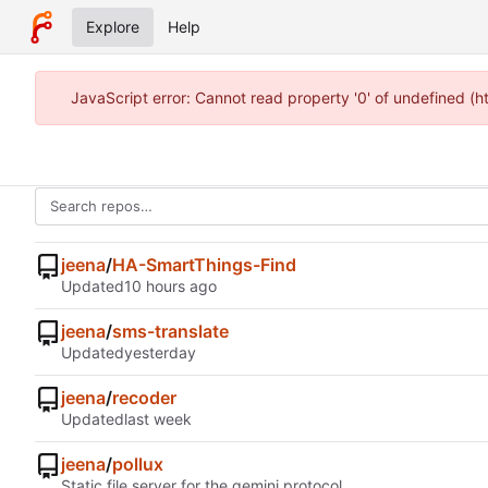
Explore
Help
JavaScript error: Cannot read property '0' of undefined (
jeena
/
HA-SmartThings-Find
Updated
jeena
/
sms-translate
Updated
jeena
/
recoder
Updated
jeena
/
pollux
Static file server for the gemini protocol