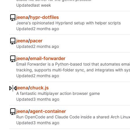
Updated
jeena
/
hypr-dotfiles
Jeena's opinionated Hyprland setup with helper scripts
Updated
jeena
/
pacer
Updated
jeena
/
email-forwarder
Email Forwarder is a Python-based tool that automates ema
tracking, supports multi-folder sync, and integrates with 
Updated
jeena
/
chuck.js
A fantastic multiplayer action browser game
Updated
jeena
/
agent-container
Run OpenCode and Claude Code inside a shared Arch Linux Doc
Updated