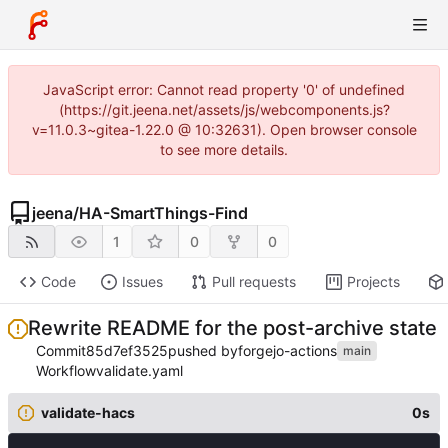
JavaScript error: Cannot read property '0' of undefined
(https://git.jeena.net/assets/js/webcomponents.js?
v=11.0.3~gitea-1.22.0 @ 10:32631). Open browser console
to see more details.
jeena
/
HA-SmartThings-Find
1
0
0
Code
Issues
Pull requests
Projects
Rewrite README for the post-archive state
Commit
85d7ef3525
pushed by
forgejo-actions
main
Workflow
validate.yaml
validate-hacs
0s