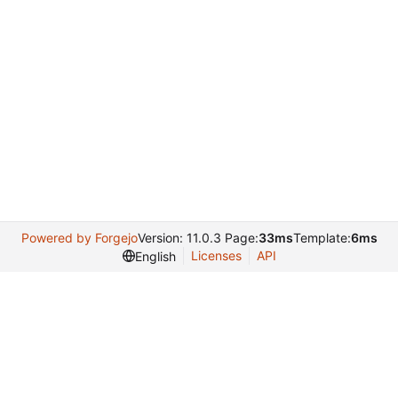
Powered by Forgejo
Version: 11.0.3 Page:
33ms
Template:
6ms
Licenses
API
English