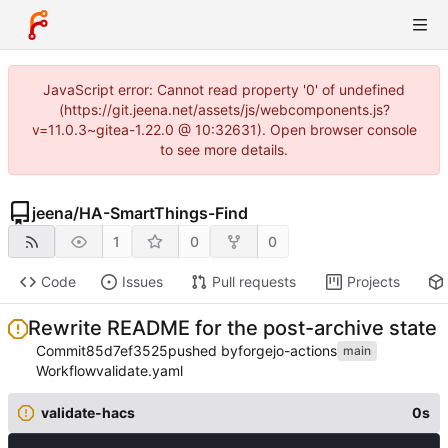
JavaScript error: Cannot read property '0' of undefined
(https://git.jeena.net/assets/js/webcomponents.js?
v=11.0.3~gitea-1.22.0 @ 10:32631). Open browser console
to see more details.
jeena
/
HA-SmartThings-Find
1
0
0
Code
Issues
Pull requests
Projects
Rewrite README for the post-archive state
Commit
85d7ef3525
pushed by
forgejo-actions
main
Workflow
validate.yaml
validate-hacs
0s