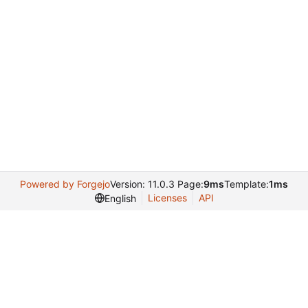
Powered by Forgejo
Version: 11.0.3 Page:
9ms
Template:
1ms
Licenses
API
English