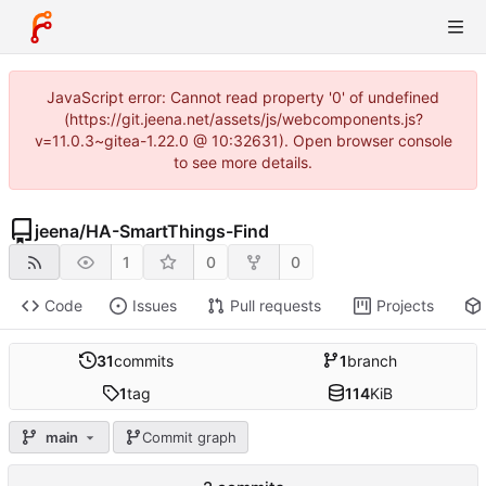
JavaScript error: Cannot read property '0' of undefined
(https://git.jeena.net/assets/js/webcomponents.js?
v=11.0.3~gitea-1.22.0 @ 10:32631). Open browser console
to see more details.
jeena
/
HA-SmartThings-Find
1
0
0
Code
Issues
Pull requests
Projects
31
commits
1
branch
1
tag
114
KiB
main
Commit graph