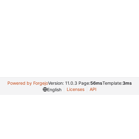
Powered by Forgejo
Version: 11.0.3 Page:
56ms
Template:
3ms
Licenses
API
English