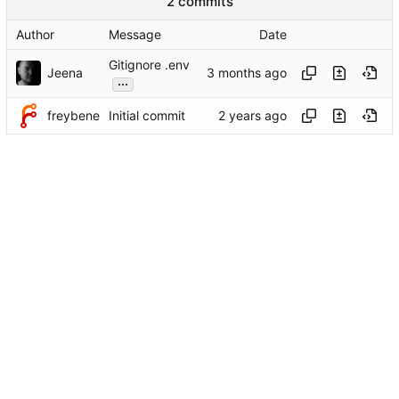
2 commits
Author
Message
Date
Gitignore .env
Jeena
...
freybene
Initial commit