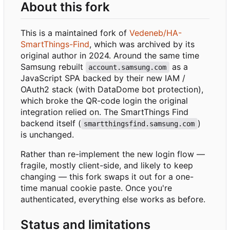
About this fork
This is a maintained fork of
Vedeneb/HA-
SmartThings-Find
, which was archived by its
original author in 2024. Around the same time
Samsung rebuilt
as a
account.samsung.com
JavaScript SPA backed by their new IAM /
OAuth2 stack (with DataDome bot protection),
which broke the QR-code login the original
integration relied on. The SmartThings Find
backend itself (
)
smartthingsfind.samsung.com
is unchanged.
Rather than re-implement the new login flow —
fragile, mostly client-side, and likely to keep
changing — this fork swaps it out for a one-
time manual cookie paste. Once you're
authenticated, everything else works as before.
Status and limitations