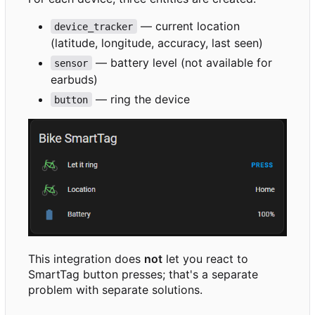
— current location
device_tracker
(latitude, longitude, accuracy, last seen)
— battery level (not available for
sensor
earbuds)
— ring the device
button
This integration does
not
let you react to
SmartTag button presses; that's a separate
problem with separate solutions.