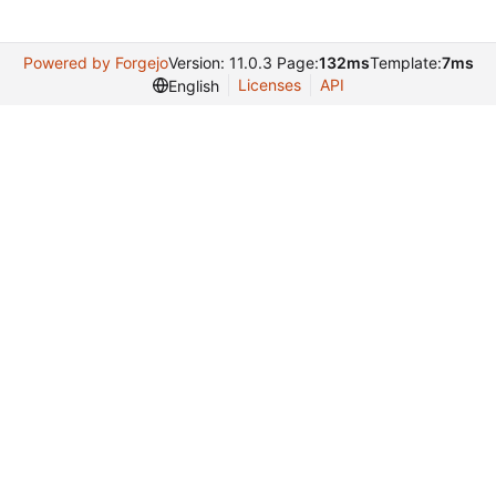
Powered by Forgejo
Version: 11.0.3 Page:
132ms
Template:
7ms
Licenses
API
English