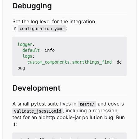
Debugging
Set the log level for the integration
in
:
configuration.yaml
logger
:
default
:
info
logs
:
custom_components.smartthings_find
:
de
bug
Development
A small pytest suite lives in
and covers
tests/
, including a regression
validate_jsessionid
test for an aiohttp cookie-jar pollution bug. Run
it: