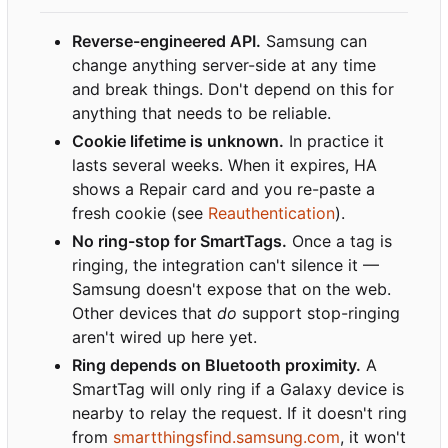
Reverse-engineered API.
Samsung can
change anything server-side at any time
and break things. Don't depend on this for
anything that needs to be reliable.
Cookie lifetime is unknown.
In practice it
lasts several weeks. When it expires, HA
shows a Repair card and you re-paste a
fresh cookie (see
Reauthentication
).
No ring-stop for SmartTags.
Once a tag is
ringing, the integration can't silence it —
Samsung doesn't expose that on the web.
Other devices that
do
support stop-ringing
aren't wired up here yet.
Ring depends on Bluetooth proximity.
A
SmartTag will only ring if a Galaxy device is
nearby to relay the request. If it doesn't ring
from
smartthingsfind.samsung.com
, it won't