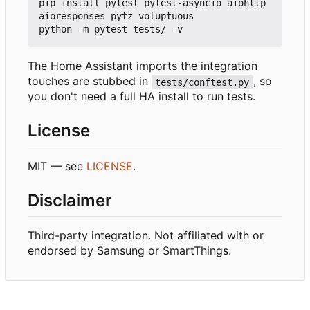
pip install pytest pytest-asyncio aiohttp 
aioresponses pytz voluptuous

The Home Assistant imports the integration
touches are stubbed in
, so
tests/conftest.py
you don't need a full HA install to run tests.
License
MIT — see
LICENSE
.
Disclaimer
Third-party integration. Not affiliated with or
endorsed by Samsung or SmartThings.