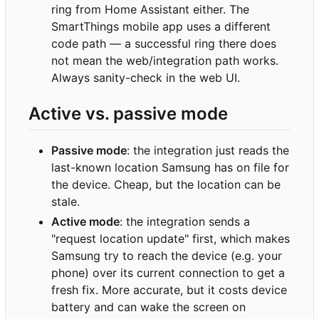
ring from Home Assistant either. The
SmartThings mobile app uses a different
code path — a successful ring there does
not mean the web/integration path works.
Always sanity-check in the web UI.
Active vs. passive mode
Passive mode
: the integration just reads the
last-known location Samsung has on file for
the device. Cheap, but the location can be
stale.
Active mode
: the integration sends a
"request location update" first, which makes
Samsung try to reach the device (e.g. your
phone) over its current connection to get a
fresh fix. More accurate, but it costs device
battery and can wake the screen on