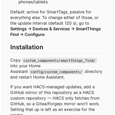
phones/tablets.
Default: active for SmartTags, passive for
everything else. To change either of those, or
the update interval (default 120 s), go to
Settings → Devices & Services → SmartThings
Find → Configure
.
Installation
Copy
custom_components/smartthings_find/
into your Home
Assistant
directory
config/custom_components/
and restart Home Assistant.
If you want HACS-managed updates, add a
GitHub mirror of this repository as a HACS
custom repository — HACS only fetches from
GitHub, so a Gitea/Forgejo mirror won't work.
Setting that up is left as an exercise for the