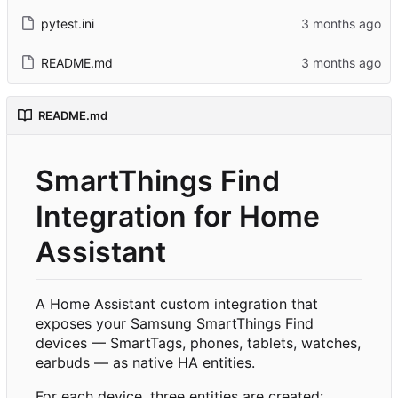
pytest.ini
README.md
README.md
SmartThings Find
Integration for Home
Assistant
A Home Assistant custom integration that
exposes your Samsung SmartThings Find
devices — SmartTags, phones, tablets, watches,
earbuds — as native HA entities.
For each device, three entities are created: