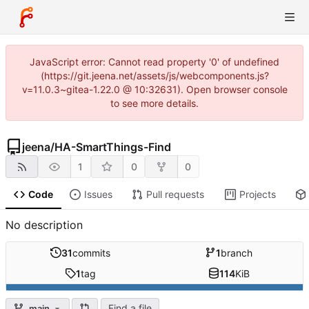
JavaScript error: Cannot read property '0' of undefined
(https://git.jeena.net/assets/js/webcomponents.js?
v=11.0.3~gitea-1.22.0 @ 10:32631). Open browser console
to see more details.
jeena
/
HA-SmartThings-Find
1
0
0
Code
Issues
Pull requests
Projects
No description
31
commits
1
branch
1
tag
114
KiB
Find a file
main