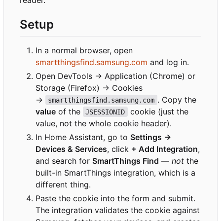
reader.
Setup
In a normal browser, open
smartthingsfind.samsung.com
and log in.
Open DevTools → Application (Chrome) or
Storage (Firefox) → Cookies
→
. Copy the
smartthingsfind.samsung.com
value
of the
cookie (just the
JSESSIONID
value, not the whole cookie header).
In Home Assistant, go to
Settings →
Devices & Services
, click
+ Add Integration
,
and search for
SmartThings Find
—
not
the
built-in SmartThings integration, which is a
different thing.
Paste the cookie into the form and submit.
The integration validates the cookie against