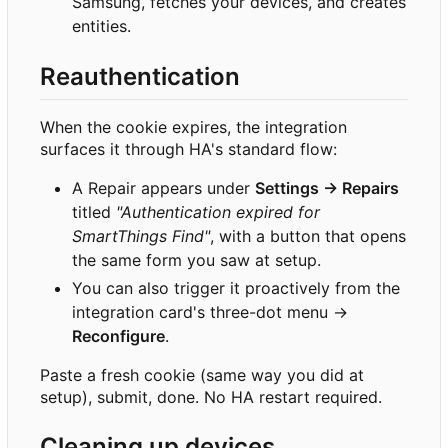
Samsung, fetches your devices, and creates
entities.
Reauthentication
When the cookie expires, the integration
surfaces it through HA's standard flow:
A Repair appears under
Settings → Repairs
titled
"Authentication expired for
SmartThings Find"
, with a button that opens
the same form you saw at setup.
You can also trigger it proactively from the
integration card's three-dot menu →
Reconfigure
.
Paste a fresh cookie (same way you did at
setup), submit, done. No HA restart required.
Cleaning up devices