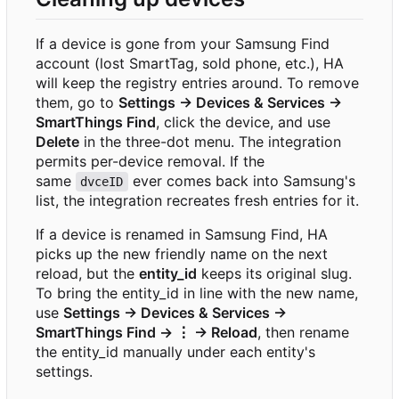
If a device is gone from your Samsung Find
account (lost SmartTag, sold phone, etc.), HA
will keep the registry entries around. To remove
them, go to
Settings → Devices & Services →
SmartThings Find
, click the device, and use
Delete
in the three-dot menu. The integration
permits per-device removal. If the
same
ever comes back into Samsung's
dvceID
list, the integration recreates fresh entries for it.
If a device is renamed in Samsung Find, HA
picks up the new friendly name on the next
reload, but the
entity_id
keeps its original slug.
To bring the entity_id in line with the new name,
use
Settings → Devices & Services →
SmartThings Find → ⋮ → Reload
, then rename
the entity_id manually under each entity's
settings.