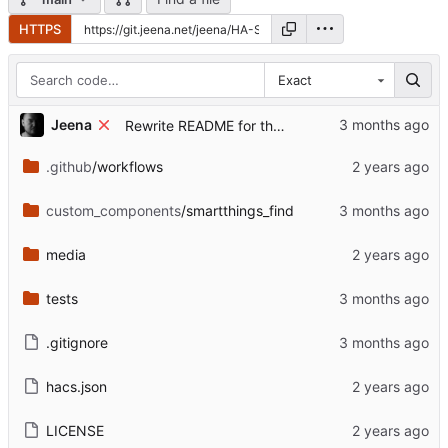
HTTPS
Exact
...
Jeena
Rewrite README for the post-archive state
.github
/workflows
custom_components
/smartthings_find
media
tests
.gitignore
hacs.json
LICENSE