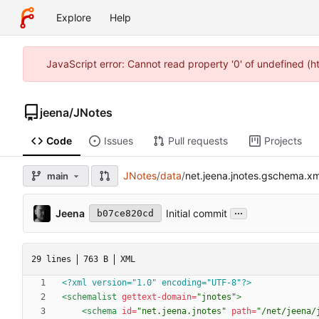
Explore
Help
JavaScript error: Cannot read property '0' of undefined (
jeena
/
JNotes
Code
Issues
Pull requests
Projects
JNotes
/
data
/
net.jeena.jnotes.gschema.xm
main
...
Jeena
Initial commit
b07ce820cd
29 lines
763 B
XML
<?xml version="1.0" encoding="UTF-8"?>
<schemalist
gettext-domain=
"jnotes"
>
<schema
id=
"net.jeena.jnotes"
path=
"/net/jeena/