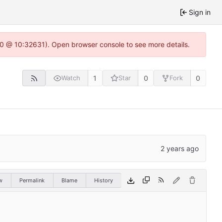
Sign in
2.0 @ 10:32631). Open browser console to see more details.
1
0
0
Watch
Star
Fork
w
Permalink
Blame
History