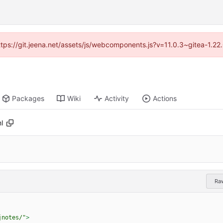
https://git.jeena.net/assets/js/webcomponents.js?v=11.0.3~gitea-1.2
Packages
Wiki
Activity
Actions
l
Ra
jnotes/"
>