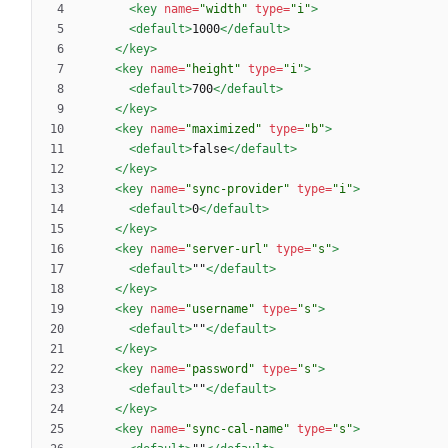
<key
name=
"width"
type=
"i"
>
<default
>
1000
</default>
</key>
<key
name=
"height"
type=
"i"
>
<default
>
700
</default>
</key>
<key
name=
"maximized"
type=
"b"
>
<default
>
false
</default>
</key>
<key
name=
"sync-provider"
type=
"i"
>
<default
>
0
</default>
</key>
<key
name=
"server-url"
type=
"s"
>
<default
>
""
</default>
</key>
<key
name=
"username"
type=
"s"
>
<default
>
""
</default>
</key>
<key
name=
"password"
type=
"s"
>
<default
>
""
</default>
</key>
<key
name=
"sync-cal-name"
type=
"s"
>