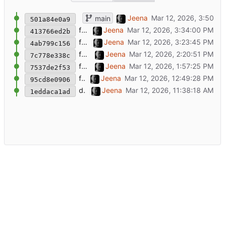
chore: Rename project to service-update-ale
Jeena
main
501a84e0a9
feat: Add scheduled runs and Kuma ping
Jeena
413766ed2b
feat: Add Matrix notifications
Jeena
4ab799c156
feat: Drop Radicale checks
Jeena
7c778e338c
feat: Add authenticated service checks
Jeena
7537de2f53
feat: Add update checker tooling
Jeena
95cd8e0906
docs: Add backlog
Jeena
1eddaca1ad