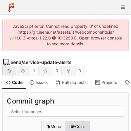
JavaScript error: Cannot read property '0' of undefined
(https://git.jeena.net/assets/js/webcomponents.js?
v=11.0.3~gitea-1.22.0 @ 10:32631). Open browser console
to see more details.
jeena
/
service-update-alerts
1
0
0
Code
Issues
Pull requests
Projects
Commit graph
Select branches
Mono
Color