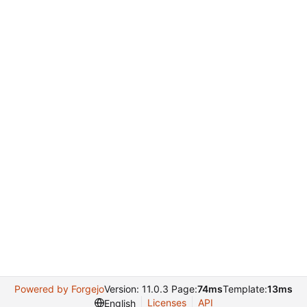
Powered by Forgejo
Version: 11.0.3 Page:
74ms
Template:
13ms
Licenses
API
English