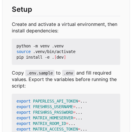
Setup
Create and activate a virtual environment, then
install dependencies:
source
 .venv/bin/activate

pip install -e .
[
dev
]
Copy
to
and fill required
.env.sample
.env
values. Export the variables before running the
script:
export
PAPERLESS_API_TOKEN
=
export
FRESHRSS_USERNAME
=
export
FRESHRSS_PASSWORD
=
export
MATRIX_HOMESERVER
=
export
MATRIX_ROOM_ID
=
export
MATRIX_ACCESS_TOKEN
=