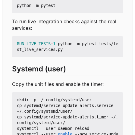
To run live integration checks against the real
services:
RUN_LIVE_TESTS
=
1
 python -m pytest tests/te
Systemd (user)
Copy the unit files and enable the timer:
mkdir -p ~/.config/systemd/user

cp systemd/service-update-alerts.service 
~/.config/systemd/user/

cp systemd/service-update-alerts.timer ~/.
config/systemd/user/

systemctl --user daemon-reload

systemctl --user 
enable
 --now service-upda