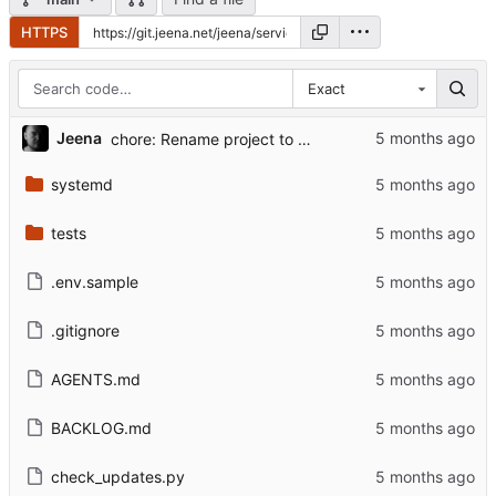
HTTPS
Exact
...
Jeena
chore: Rename project to service-update-alerts
systemd
tests
.env.sample
.gitignore
AGENTS.md
BACKLOG.md
check_updates.py