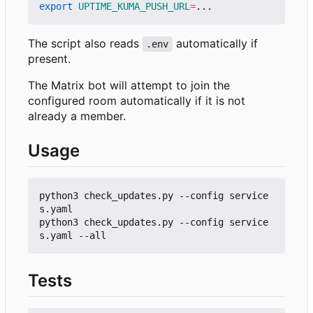
export
UPTIME_KUMA_PUSH_URL
=
The script also reads
automatically if
.env
present.
The Matrix bot will attempt to join the
configured room automatically if it is not
already a member.
Usage
python3 check_updates.py --config service
s.yaml

python3 check_updates.py --config service
Tests