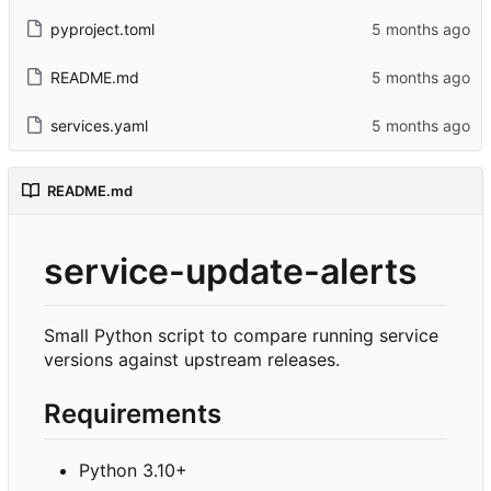
pyproject.toml
README.md
services.yaml
README.md
service-update-alerts
Small Python script to compare running service
versions against upstream releases.
Requirements
Python 3.10+