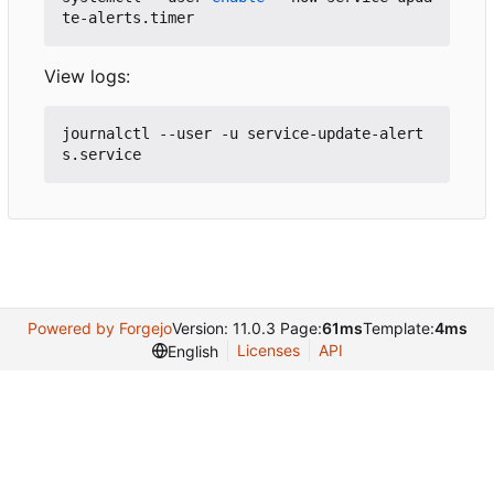
View logs:
journalctl --user -u service-update-alert
Powered by Forgejo
Version: 11.0.3 Page:
61ms
Template:
4ms
Licenses
API
English