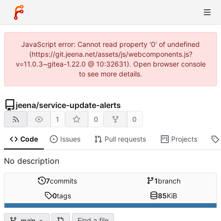
JavaScript error: Cannot read property '0' of undefined
(https://git.jeena.net/assets/js/webcomponents.js?
v=11.0.3~gitea-1.22.0 @ 10:32631). Open browser console
to see more details.
jeena
/
service-update-alerts
1
0
0
Code
Issues
Pull requests
Projects
No description
7
commits
1
branch
0
tags
85
KiB
Find a file
main