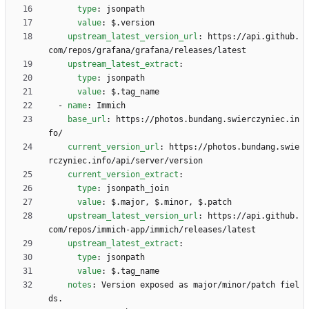
type
:
jsonpath
value
:
$.version
upstream_latest_version_url
:
https://api.github.
com/repos/grafana/grafana/releases/latest
upstream_latest_extract
:
type
:
jsonpath
value
:
$.tag_name
- 
name
:
Immich
base_url
:
https://photos.bundang.swierczyniec.in
fo/
current_version_url
:
https://photos.bundang.swie
rczyniec.info/api/server/version
current_version_extract
:
type
:
jsonpath_join
value
:
$.major, $.minor, $.patch
upstream_latest_version_url
:
https://api.github.
com/repos/immich-app/immich/releases/latest
upstream_latest_extract
:
type
:
jsonpath
value
:
$.tag_name
notes
:
Version exposed as major/minor/patch fiel
ds.