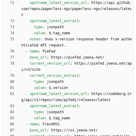
upstream_latest_version_url
:
https://api.github.
com/repos/paperless-ngx/paperless-ngx/releases/lates
t
upstream_latest_extract
:
type
:
jsonpath
value
:
$.tag_name
notes
:
Uses x-version response header from authe
nticated API request.
- 
name
:
PieFed
base_url
:
https://piefed.jeena.net/
current_version_url
:
https://piefed.jeena.net/ap
i/v3/site
current_version_extract
:
type
:
jsonpath
value
:
$.version
upstream_latest_version_url
:
https://codeberg.or
g/api/v1/repos/rimu/pyfedi/releases/latest
upstream_latest_extract
:
type
:
jsonpath
value
:
$.tag_name
- 
name
:
FreshRSS
base_url
:
https://rss.jeena.net/