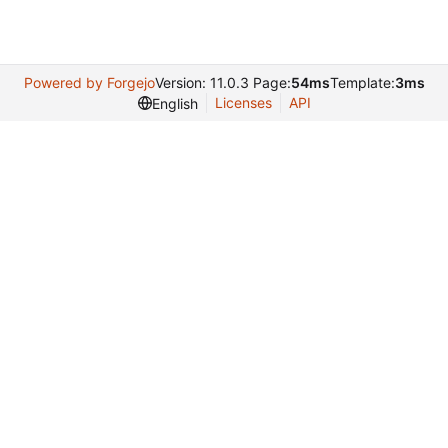
Powered by Forgejo
Version: 11.0.3 Page:
54ms
Template:
3ms
Licenses
API
English