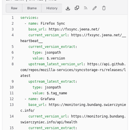
Raw
Blame
History
services
:
- 
name
:
Firefox Sync
base_url
:
https://fxsync.jeena.net/
current_version_url
:
https://fxsync.jeena.net/__
heartbeat__
current_version_extract
:
type
:
jsonpath
value
:
$.version
upstream_latest_version_url
:
https://api.github.
com/repos/mozilla-services/syncstorage-rs/releases/l
atest
upstream_latest_extract
:
type
:
jsonpath
value
:
$.tag_name
- 
name
:
Grafana
base_url
:
https://monitoring.bundang.swierczynie
c.info/
current_version_url
:
https://monitoring.bundang.
swierczyniec.info/api/health
current_version_extract
: