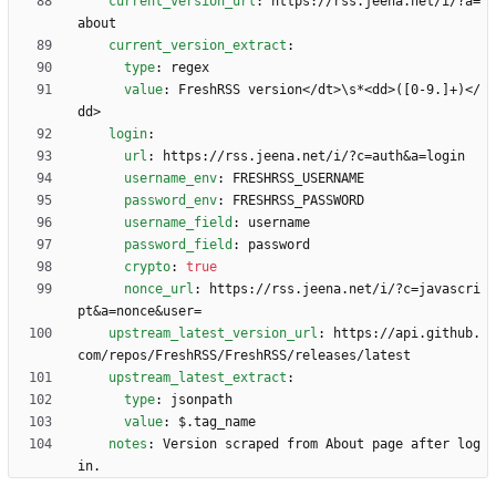
current_version_url
:
https://rss.jeena.net/i/?a=
about
current_version_extract
:
type
:
regex
value
:
FreshRSS version</dt>\s*<dd>([0-9.]+)</
dd>
login
:
url
:
https://rss.jeena.net/i/?c=auth&a=login
username_env
:
FRESHRSS_USERNAME
password_env
:
FRESHRSS_PASSWORD
username_field
:
username
password_field
:
password
crypto
:
true
nonce_url
:
https://rss.jeena.net/i/?c=javascri
pt&a=nonce&user=
upstream_latest_version_url
:
https://api.github.
com/repos/FreshRSS/FreshRSS/releases/latest
upstream_latest_extract
:
type
:
jsonpath
value
:
$.tag_name
notes
:
Version scraped from About page after log
in.