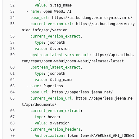
value
:
$.tag_name
- 
name
:
Open WebUI AI
base_url
:
https://ai.bundang.swierczyniec.info/
current_version_url
:
https://ai.bundang.swierczy
niec.info/api/version
current_version_extract
:
type
:
jsonpath
value
:
$.version
upstream_latest_version_url
:
https://api.github.
com/repos/open-webui/open-webui/releases/latest
upstream_latest_extract
:
type
:
jsonpath
value
:
$.tag_name
- 
name
:
Paperless
base_url
:
https://paperless.jeena.net/
current_version_url
:
https://paperless.jeena.ne
t/api/documents/
current_version_extract
:
type
:
header
value
:
x-version
current_version_headers
:
Authorization
:
Token {env:PAPERLESS_API_TOKEN}