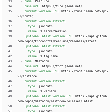
- 
name
:
PeerTube
base_url
:
https://tube.jeena.net/
current_version_url
:
https://tube.jeena.net/api/
v1/config
current_version_extract
:
type
:
jsonpath
value
:
$.serverVersion
upstream_latest_version_url
:
https://api.github.
com/repos/Chocobozzz/PeerTube/releases/latest
upstream_latest_extract
:
type
:
jsonpath
value
:
$.tag_name
- 
name
:
Mastodon
base_url
:
https://toot.jeena.net/
current_version_url
:
https://toot.jeena.net/api/
v1/instance
current_version_extract
:
type
:
jsonpath
value
:
$.version
upstream_latest_version_url
:
https://api.github.
com/repos/mastodon/mastodon/releases/latest
upstream_latest_extract
:
type
:
jsonpath