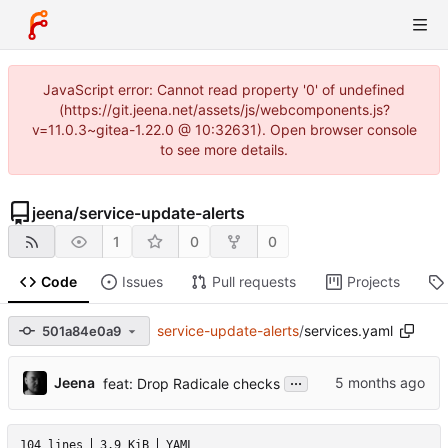
JavaScript error: Cannot read property '0' of undefined
(https://git.jeena.net/assets/js/webcomponents.js?
v=11.0.3~gitea-1.22.0 @ 10:32631). Open browser console
to see more details.
jeena
/
service-update-alerts
1
0
0
Code
Issues
Pull requests
Projects
service-update-alerts
/
services.yaml
501a84e0a9
...
Jeena
feat: Drop Radicale checks
104 lines
3.9 KiB
YAML