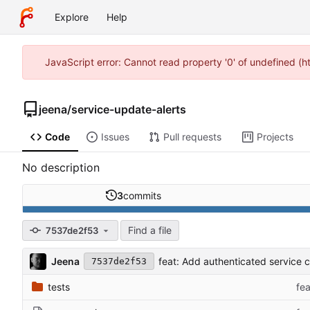
Explore
Help
JavaScript error: Cannot read property '0' of undefined (
jeena
/
service-update-alerts
Code
Issues
Pull requests
Projects
No description
3
commits
Find a file
7537de2f53
Jeena
feat: Add authenticated service 
7537de2f53
tests
fe