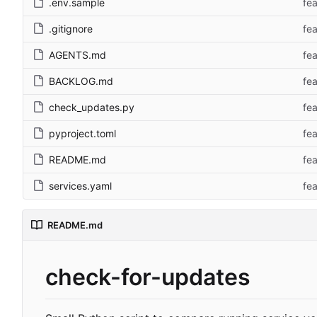
.env.sample
fe
.gitignore
fe
AGENTS.md
fe
BACKLOG.md
fe
check_updates.py
fe
pyproject.toml
fe
README.md
fe
services.yaml
fe
README.md
check-for-updates