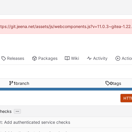
https://git.jeena.net/assets/js/webcomponents.js?v=11.0.3~gitea-1.2
Releases
Packages
Wiki
Activity
Actio
1
branch
0
tags
HTT
...
checks
at: Add authenticated service checks