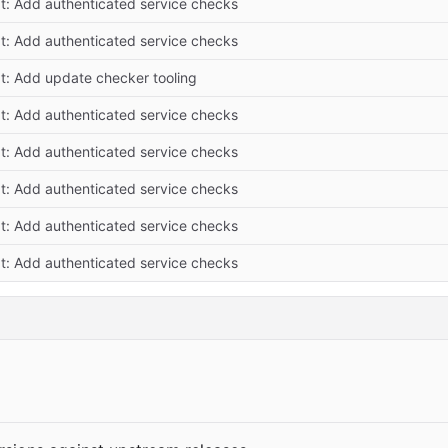
at: Add authenticated service checks
at: Add authenticated service checks
at: Add update checker tooling
at: Add authenticated service checks
at: Add authenticated service checks
at: Add authenticated service checks
at: Add authenticated service checks
at: Add authenticated service checks