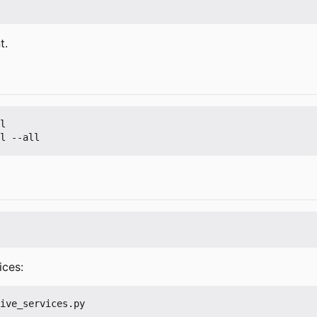
t.
l

ices: