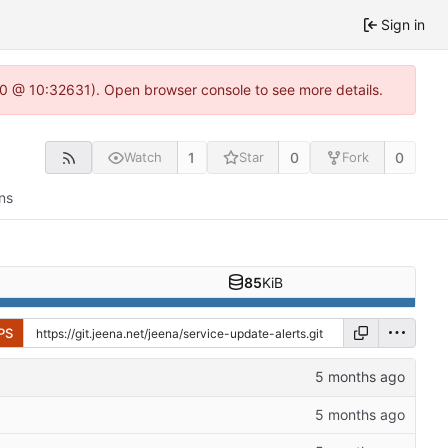
Sign in
2.0 @ 10:32631). Open browser console to see more details.
1
0
0
Watch
Star
Fork
ns
85
KiB
PS