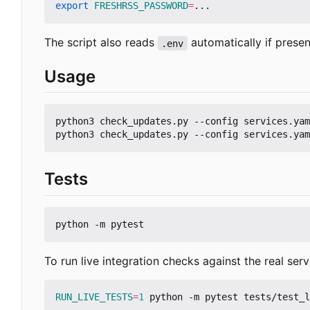
export
FRESHRSS_PASSWORD
=
The script also reads
automatically if presen
.env
Usage
python3 check_updates.py --config services.yam
Tests
To run live integration checks against the real serv
RUN_LIVE_TESTS
=
1