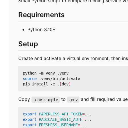
Small Python script to compare running service ve
Requirements
Python 3.10+
Setup
Create and activate a virtual environment, then in
source
 .venv/bin/activate

pip install -e .
[
dev
]
Copy
to
and fill required value
.env.sample
.env
export
PAPERLESS_API_TOKEN
=
export
RADICALE_BASIC_AUTH
=
export
FRESHRSS_USERNAME
=