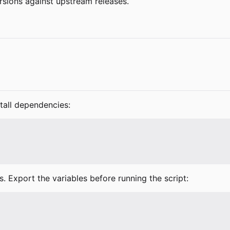
rsions against upstream releases.
stall dependencies:
s. Export the variables before running the script: