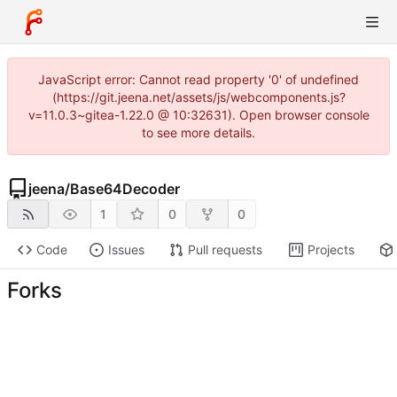
JavaScript error: Cannot read property '0' of undefined
(https://git.jeena.net/assets/js/webcomponents.js?
v=11.0.3~gitea-1.22.0 @ 10:32631). Open browser console
to see more details.
jeena
/
Base64Decoder
1
0
0
Code
Issues
Pull requests
Projects
Forks