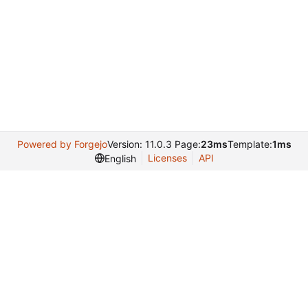
Powered by Forgejo
Version: 11.0.3 Page:
23ms
Template:
1ms
Licenses
API
English