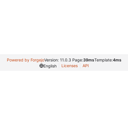
Powered by Forgejo
Version: 11.0.3 Page:
39ms
Template:
4ms
Licenses
API
English