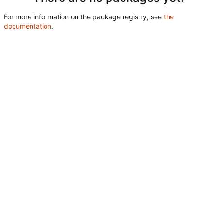
For more information on the package registry, see
the
documentation
.