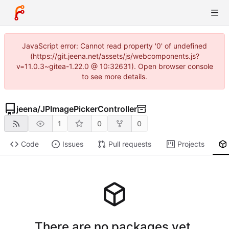
JavaScript error: Cannot read property '0' of undefined
(https://git.jeena.net/assets/js/webcomponents.js?
v=11.0.3~gitea-1.22.0 @ 10:32631). Open browser console
to see more details.
jeena
/
JPImagePickerController
1
0
0
Code
Issues
Pull requests
Projects
There are no packages yet.