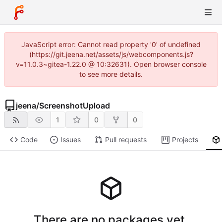
JavaScript error: Cannot read property '0' of undefined
(https://git.jeena.net/assets/js/webcomponents.js?
v=11.0.3~gitea-1.22.0 @ 10:32631). Open browser console
to see more details.
jeena
/
ScreenshotUpload
1
0
0
Code
Issues
Pull requests
Projects
There are no packages yet.