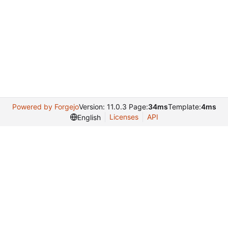
Powered by Forgejo
Version: 11.0.3 Page:
34ms
Template:
4ms
Licenses
API
English