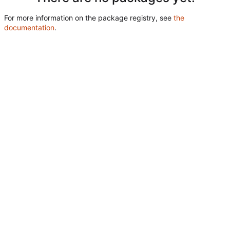
For more information on the package registry, see
the
documentation
.