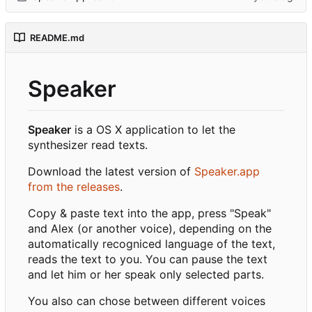
README.md
Speaker
Speaker
is a OS X application to let the
synthesizer read texts.
Download the latest version of
Speaker.app
from the releases
.
Copy & paste text into the app, press "Speak"
and Alex (or another voice), depending on the
automatically recogniced language of the text,
reads the text to you. You can pause the text
and let him or her speak only selected parts.
You also can chose between different voices