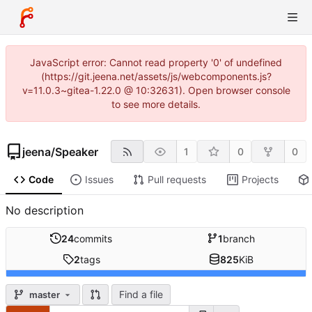
JavaScript error: Cannot read property '0' of undefined
(https://git.jeena.net/assets/js/webcomponents.js?
v=11.0.3~gitea-1.22.0 @ 10:32631). Open browser console
to see more details.
jeena
/
Speaker
1
0
0
Code
Issues
Pull requests
Projects
No description
24
commits
1
branch
2
tags
825
KiB
Find a file
master