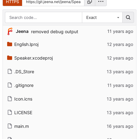
HTTPS
Exact
Jeena
removed debug output
English.lproj
Speaker.xcodeproj
.DS_Store
.gitignore
Icon.icns
LICENSE
main.m