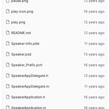
pause.png
play-icon.png
play.png
README.md
Speaker-Info.plist
Speaker.psd
Speaker_Prefix.pch
SpeakerAppDelegate.h
SpeakerAppDelegate.m
SpeakerApplication.h
SpeakerApplication.m