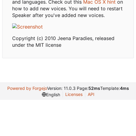
and languages. Check out this
Mac OS X hint
on
how to add new voices. You will need to restart
Speaker after you've added new voices.
Copyright (c) 2010 Jeena Paradies, released
under the MIT license
Powered by Forgejo
Version: 11.0.3 Page:
52ms
Template:
4ms
Licenses
API
English