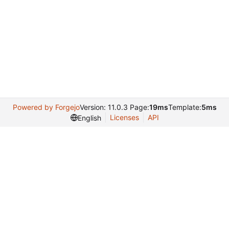
Powered by Forgejo
Version: 11.0.3 Page:
19ms
Template:
5ms
Licenses
API
English