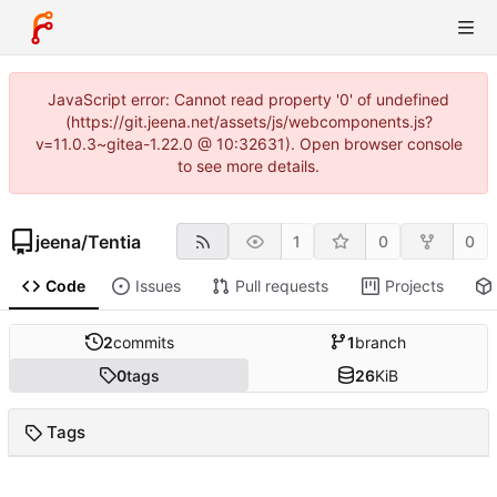
JavaScript error: Cannot read property '0' of undefined
(https://git.jeena.net/assets/js/webcomponents.js?
v=11.0.3~gitea-1.22.0 @ 10:32631). Open browser console
to see more details.
jeena
/
Tentia
1
0
0
Code
Issues
Pull requests
Projects
2
commits
1
branch
0
tags
26
KiB
Tags