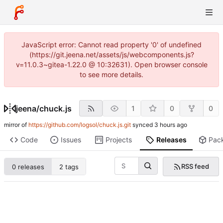
JavaScript error: Cannot read property '0' of undefined
(https://git.jeena.net/assets/js/webcomponents.js?
v=11.0.3~gitea-1.22.0 @ 10:32631). Open browser console
to see more details.
jeena
/
chuck.js
1
0
0
mirror of
https://github.com/logsol/chuck.js.git
synced
Code
Issues
Projects
Releases
Pac
RSS feed
0 releases
2 tags