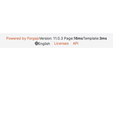
Powered by Forgejo
Version: 11.0.3 Page:
16ms
Template:
3ms
Licenses
API
English