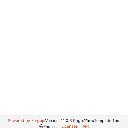
Powered by Forgejo
Version: 11.0.3 Page:
11ms
Template:
1ms
Licenses
API
English