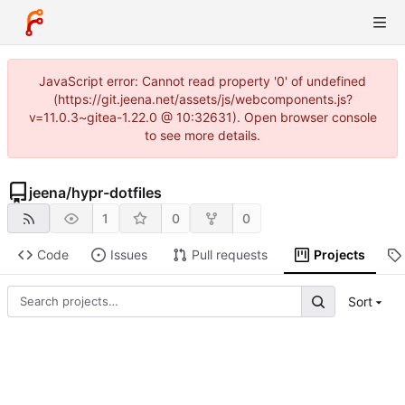
JavaScript error: Cannot read property '0' of undefined
(https://git.jeena.net/assets/js/webcomponents.js?
v=11.0.3~gitea-1.22.0 @ 10:32631). Open browser console
to see more details.
jeena
/
hypr-dotfiles
1
0
0
Code
Issues
Pull requests
Projects
Sort