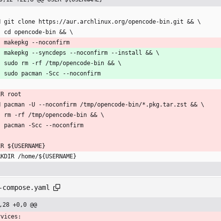
N git clone https://aur.archlinux.org/opencode-bin.git && \
    cd opencode-bin && \
    makepkg --noconfirm
    makepkg --syncdeps --noconfirm --install && \
    sudo rm -rf /tmp/opencode-bin && \
    sudo pacman -Scc --noconfirm
ER root
N pacman -U --noconfirm /tmp/opencode-bin/*.pkg.tar.zst && \
    rm -rf /tmp/opencode-bin && \
    pacman -Scc --noconfirm
ER ${USERNAME}
RKDIR /home/${USERNAME}
-compose.yaml
,28 +0,0 @@
rvices: