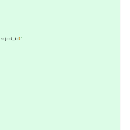
project_id
}
"