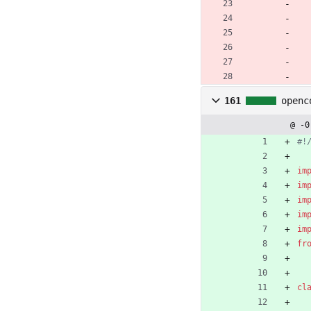
161
openc
@ -0
#!
im
im
im
im
im
fr
cl