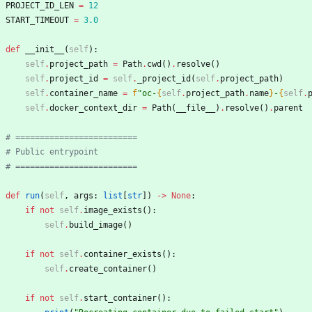
PROJECT_ID_LEN
=
12
START_TIMEOUT
=
3.0
def
__init__
(
self
)
:
self
.
project_path
=
Path
.
cwd
(
)
.
resolve
(
)
self
.
project_id
=
self
.
_project_id
(
self
.
project_path
)
self
.
container_name
=
f
"
oc-
{
self
.
project_path
.
name
}
-
{
self
.
self
.
docker_context_dir
=
Path
(
__file__
)
.
resolve
(
)
.
parent
# =========================
# Public entrypoint
# =========================
def
run
(
self
,
args
:
list
[
str
]
)
-
>
None
:
if
not
self
.
image_exists
(
)
:
self
.
build_image
(
)
if
not
self
.
container_exists
(
)
:
self
.
create_container
(
)
if
not
self
.
start_container
(
)
: