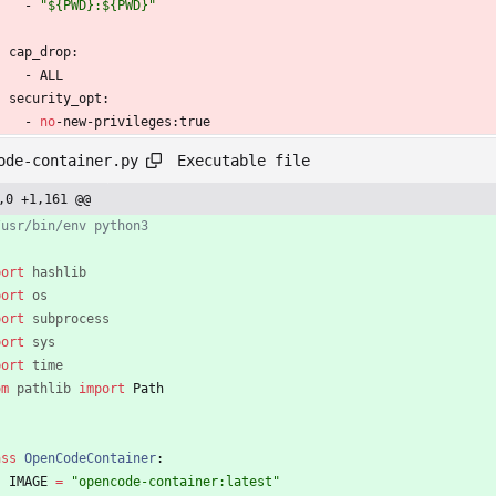
- 
"${PWD}:${PWD}"
cap_drop:
- 
ALL
security_opt:
- 
no
-
new-privileges:true
Executable file
ode-container.py
,0 +1,161 @@
/usr/bin/env python3
port
hashlib
port
os
port
subprocess
port
sys
port
time
om
pathlib
import
Path
ass
OpenCodeContainer
:
IMAGE
=
"
opencode-container:latest
"