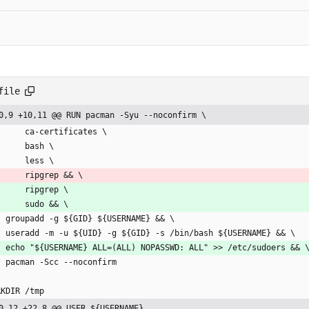
file
0,9 +10,11 @@ RUN pacman -Syu --noconfirm \
        ca-certificates \
        bash \
        less \
        ripgrep && \
        ripgrep \
        sudo && \
    groupadd -g ${GID} ${USERNAME} && \
    useradd -m -u ${UID} -g ${GID} -s /bin/bash ${USERNAME} && \
    echo "${USERNAME} ALL=(ALL) NOPASSWD: ALL" >> /etc/sudoers && 
    pacman -Scc --noconfirm
RKDIR /tmp
0,12 +22,8 @@ USER ${USERNAME}