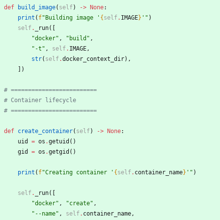
def
build_image
(
self
)
-
>
None
:
print
(
f
"
Building image 
'
{
self
.
IMAGE
}
'
"
)
self
.
_run
(
[
"
docker
"
,
"
build
"
,
"
-t
"
,
self
.
IMAGE
,
str
(
self
.
docker_context_dir
)
,
]
)
# =========================
# Container lifecycle
# =========================
def
create_container
(
self
)
-
>
None
:
uid
=
os
.
getuid
(
)
gid
=
os
.
getgid
(
)
print
(
f
"
Creating container 
'
{
self
.
container_name
}
'
"
)
self
.
_run
(
[
"
docker
"
,
"
create
"
,
"
--name
"
,
self
.
container_name
,