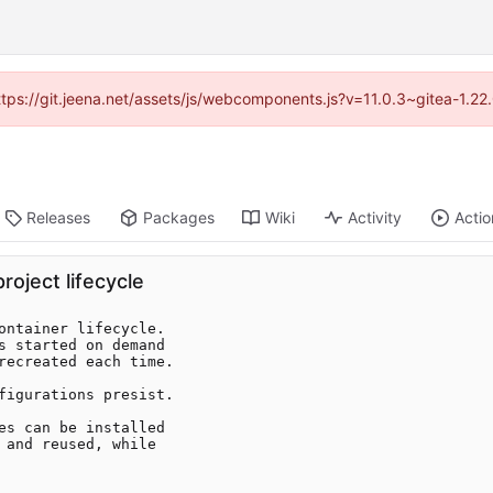
https://git.jeena.net/assets/js/webcomponents.js?v=11.0.3~gitea-1.2
Releases
Packages
Wiki
Activity
Actio
oject lifecycle
ontainer lifecycle.

s started on demand

recreated each time.

figurations presist.

es can be installed

 and reused, while
