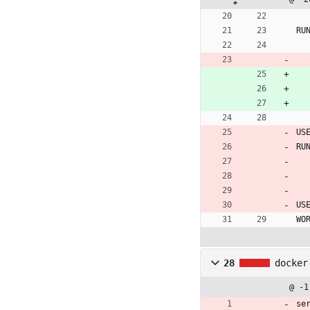
RU
US
RU
US
WO
28
docker
@ -1
se