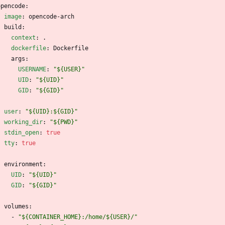
opencode:
image
:
opencode-arch
build:
context
:
.
dockerfile
:
Dockerfile
args:
USERNAME
:
"${USER}"
UID
:
"${UID}"
GID
:
"${GID}"
user
:
"${UID}:${GID}"
working_dir
:
"${PWD}"
stdin_open
:
true
tty
:
true
environment:
UID
:
"${UID}"
GID
:
"${GID}"
volumes:
- 
"${CONTAINER_HOME}:/home/${USER}/"