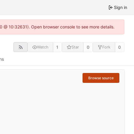
Sign in
2.0 @ 10:32631). Open browser console to see more details.
1
0
0
Watch
Star
Fork
ns
Browse source