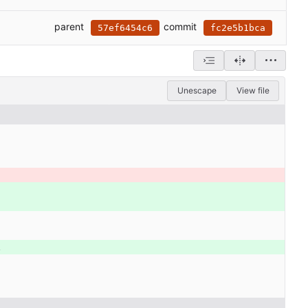
parent
commit
57ef6454c6
fc2e5b1bca
Unescape
View file
\