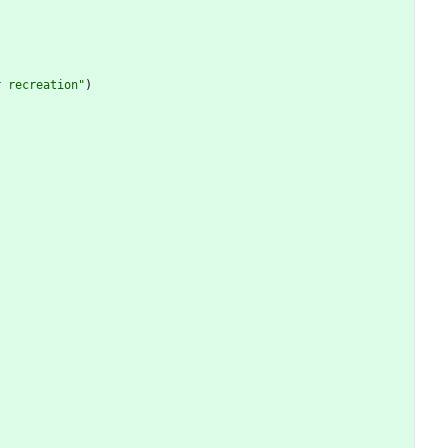
r recreation
"
)