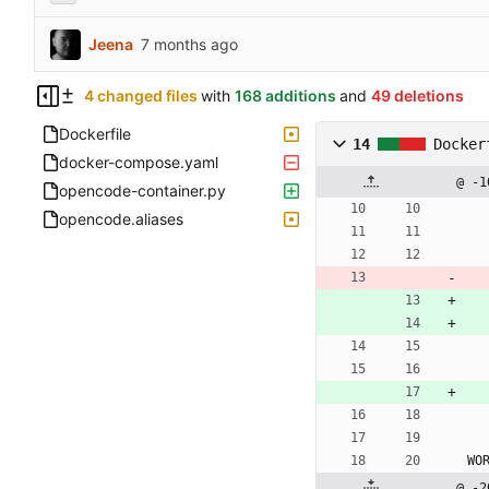
Jeena
4 changed files
with
168 additions
and
49 deletions
Dockerfile
14
Docker
docker-compose.yaml
@ -1
opencode-container.py
opencode.aliases
WO
@ -2