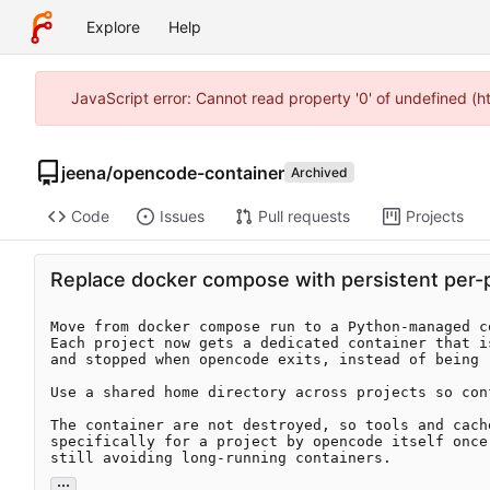
Explore
Help
JavaScript error: Cannot read property '0' of undefined (
jeena
/
opencode-container
Archived
Code
Issues
Pull requests
Projects
Replace docker compose with persistent per-pr
Move from docker compose run to a Python-managed c
Each project now gets a dedicated container that i
and stopped when opencode exits, instead of being 
Use a shared home directory across projects so con
The container are not destroyed, so tools and cach
specifically for a project by opencode itself once
still avoiding long-running containers.
...