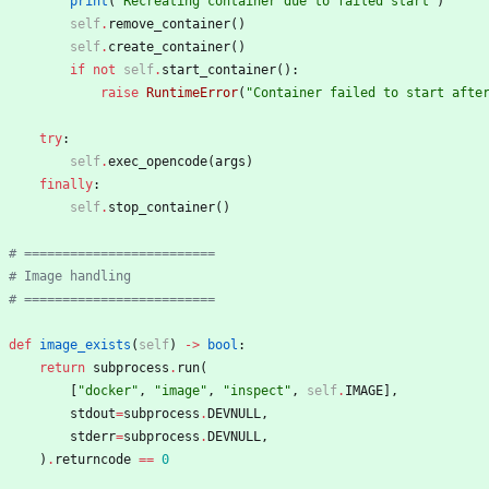
print
(
"
Recreating container due to failed start
"
)
self
.
remove_container
(
)
self
.
create_container
(
)
if
not
self
.
start_container
(
)
:
raise
RuntimeError
(
"
Container failed to start afte
try
:
self
.
exec_opencode
(
args
)
finally
:
self
.
stop_container
(
)
# =========================
# Image handling
# =========================
def
image_exists
(
self
)
-
>
bool
:
return
subprocess
.
run
(
[
"
docker
"
,
"
image
"
,
"
inspect
"
,
self
.
IMAGE
]
,
stdout
=
subprocess
.
DEVNULL
,
stderr
=
subprocess
.
DEVNULL
,
)
.
returncode
==
0