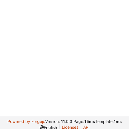
Powered by Forgejo
Version: 11.0.3 Page:
15ms
Template:
1ms
Licenses
API
English