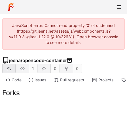
JavaScript error: Cannot read property '0' of undefined
(https://git.jeena.net/assets/js/webcomponents.js?
v=11.0.3~gitea-1.22.0 @ 10:32631). Open browser console
to see more details.
jeena
/
opencode-container
1
0
0
Code
Issues
Pull requests
Projects
Forks