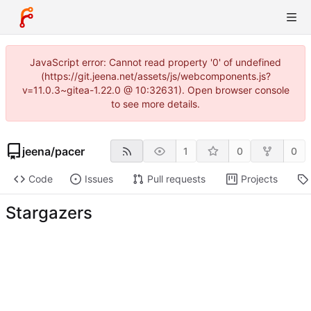
JavaScript error: Cannot read property '0' of undefined
(https://git.jeena.net/assets/js/webcomponents.js?
v=11.0.3~gitea-1.22.0 @ 10:32631). Open browser console
to see more details.
jeena
/
pacer
1
0
0
Code
Issues
Pull requests
Projects
Stargazers