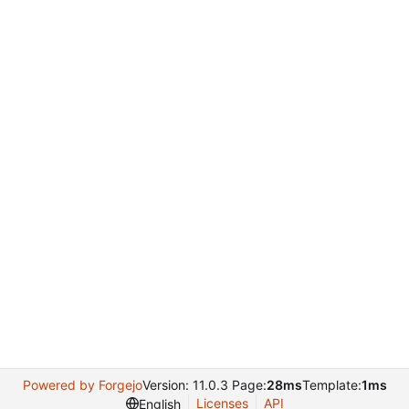
Powered by Forgejo
Version: 11.0.3 Page:
28ms
Template:
1ms
Licenses
API
English