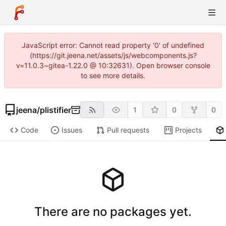
JavaScript error: Cannot read property '0' of undefined
(https://git.jeena.net/assets/js/webcomponents.js?
v=11.0.3~gitea-1.22.0 @ 10:32631). Open browser console
to see more details.
jeena
/
plistifier
1
0
0
Code
Issues
Pull requests
Projects
There are no packages yet.