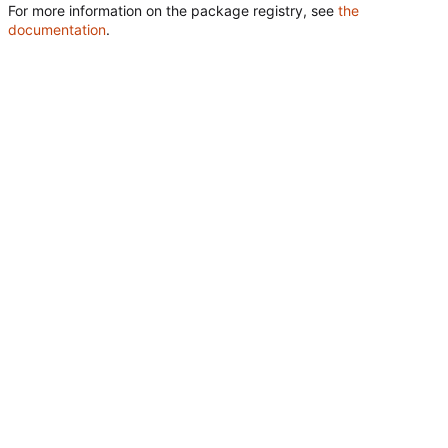
For more information on the package registry, see
the
documentation
.