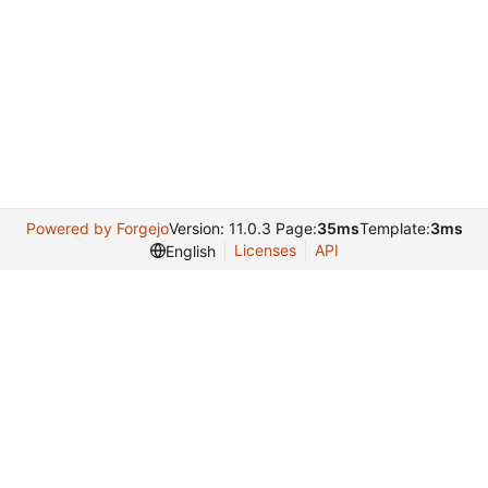
Powered by Forgejo
Version: 11.0.3 Page:
35ms
Template:
3ms
Licenses
API
English