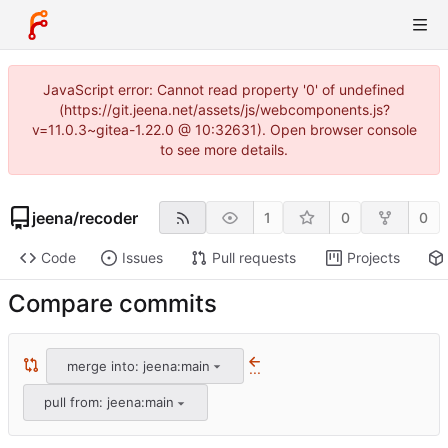
JavaScript error: Cannot read property '0' of undefined
(https://git.jeena.net/assets/js/webcomponents.js?
v=11.0.3~gitea-1.22.0 @ 10:32631). Open browser console
to see more details.
jeena
/
recoder
1
0
0
Code
Issues
Pull requests
Projects
Compare commits
merge into: jeena:main
...
pull from: jeena:main