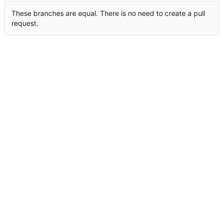
These branches are equal. There is no need to create a pull
request.