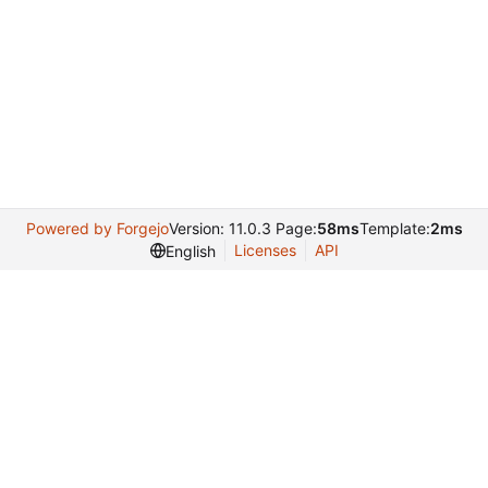
Powered by Forgejo
Version: 11.0.3 Page:
58ms
Template:
2ms
Licenses
API
English