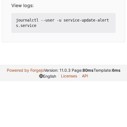
View logs:
journalctl --user -u service-update-alert
Powered by Forgejo
Version: 11.0.3 Page:
80ms
Template:
6ms
Licenses
API
English