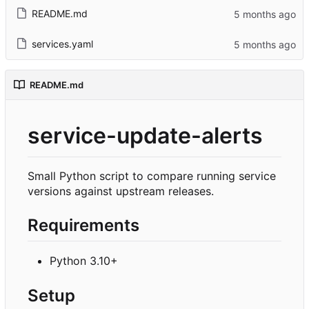
README.md
services.yaml
README.md
service-update-alerts
Small Python script to compare running service
versions against upstream releases.
Requirements
Python 3.10+
Setup