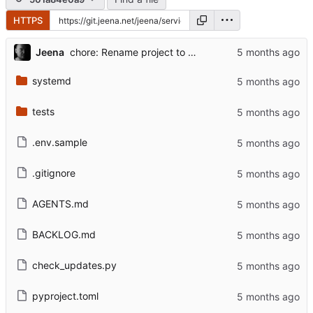
HTTPS
...
Jeena
chore: Rename project to service-update-alerts
systemd
tests
.env.sample
.gitignore
AGENTS.md
BACKLOG.md
check_updates.py
pyproject.toml