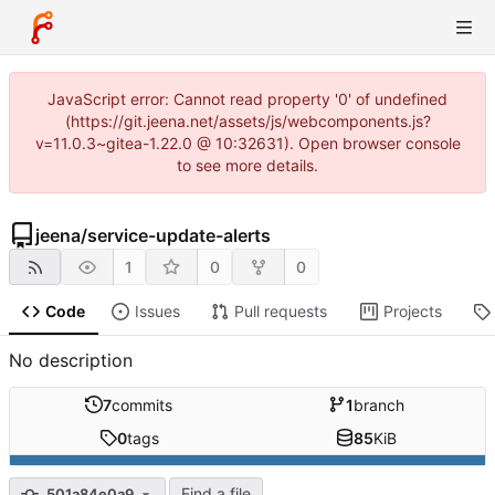
JavaScript error: Cannot read property '0' of undefined
(https://git.jeena.net/assets/js/webcomponents.js?
v=11.0.3~gitea-1.22.0 @ 10:32631). Open browser console
to see more details.
jeena
/
service-update-alerts
1
0
0
Code
Issues
Pull requests
Projects
No description
7
commits
1
branch
0
tags
85
KiB
Find a file
501a84e0a9