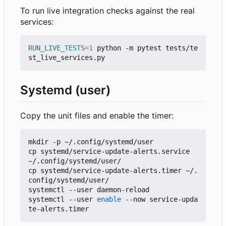
To run live integration checks against the real
services:
RUN_LIVE_TESTS
=
1
 python -m pytest tests/te
Systemd (user)
Copy the unit files and enable the timer:
mkdir -p ~/.config/systemd/user

cp systemd/service-update-alerts.service 
~/.config/systemd/user/

cp systemd/service-update-alerts.timer ~/.
config/systemd/user/

systemctl --user daemon-reload

systemctl --user 
enable
 --now service-upda