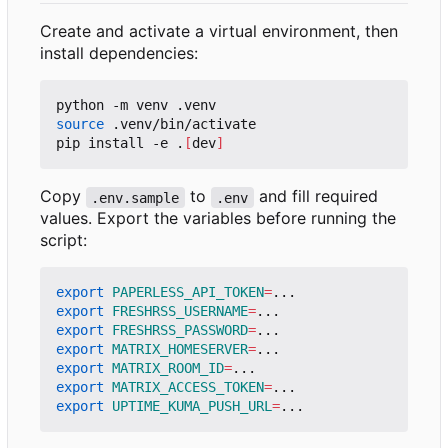
Create and activate a virtual environment, then
install dependencies:
source
 .venv/bin/activate

pip install -e .
[
dev
]
Copy
to
and fill required
.env.sample
.env
values. Export the variables before running the
script:
export
PAPERLESS_API_TOKEN
=
export
FRESHRSS_USERNAME
=
export
FRESHRSS_PASSWORD
=
export
MATRIX_HOMESERVER
=
export
MATRIX_ROOM_ID
=
export
MATRIX_ACCESS_TOKEN
=
export
UPTIME_KUMA_PUSH_URL
=