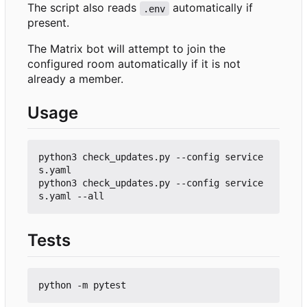
The script also reads
automatically if
.env
present.
The Matrix bot will attempt to join the
configured room automatically if it is not
already a member.
Usage
python3 check_updates.py --config service
s.yaml

python3 check_updates.py --config service
Tests