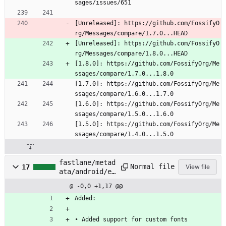
sages/issues/651
[Unreleased]: https://github.com/FossifyO
rg/Messages/compare/1.7.0...HEAD
[Unreleased]: https://github.com/FossifyO
rg/Messages/compare/1.8.0...HEAD
[1.8.0]: https://github.com/FossifyOrg/Me
ssages/compare/1.7.0...1.8.0
[1.7.0]: https://github.com/FossifyOrg/Me
ssages/compare/1.6.0...1.7.0
[1.6.0]: https://github.com/FossifyOrg/Me
ssages/compare/1.5.0...1.6.0
[1.5.0]: https://github.com/FossifyOrg/Me
ssages/compare/1.4.0...1.5.0
fastlane/metad
Normal file
17
View file
ata/android/en
-
@ -0,0 +1,17 @@
US/changelogs/
20.txt
Added:
• Added support for custom fonts