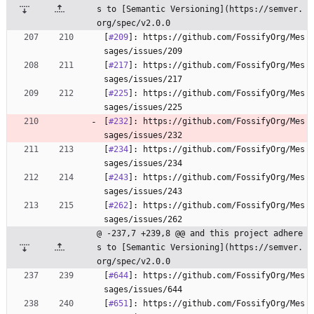
s to [Semantic Versioning](https://semver.
org/spec/v2.0.0
[
#209
]: https://github.com/FossifyOrg/Mes
sages/issues/209
[
#217
]: https://github.com/FossifyOrg/Mes
sages/issues/217
[
#225
]: https://github.com/FossifyOrg/Mes
sages/issues/225
[
#232
]: https://github.com/FossifyOrg/Mes
sages/issues/232
[
#234
]: https://github.com/FossifyOrg/Mes
sages/issues/234
[
#243
]: https://github.com/FossifyOrg/Mes
sages/issues/243
[
#262
]: https://github.com/FossifyOrg/Mes
sages/issues/262
@ -237,7 +239,8 @@ and this project adhere
s to [Semantic Versioning](https://semver.
org/spec/v2.0.0
[
#644
]: https://github.com/FossifyOrg/Mes
sages/issues/644
[
#651
]: https://github.com/FossifyOrg/Mes