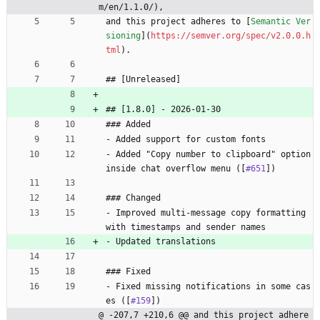
m/en/1.1.0/),
and this project adheres to [
Semantic Ver
sioning
](
https://semver.org/spec/v2.0.0.h
tml
).
## [Unreleased]
## [1.8.0] - 2026-01-30
### Added
- Added support for custom fonts
- Added "Copy number to clipboard" option 
inside chat overflow menu ([
#651
])
### Changed
- Improved multi-message copy formatting 
with timestamps and sender names
- Updated translations
### Fixed
- Fixed missing notifications in some cas
es ([
#159
])
@ -207,7 +210,6 @@ and this project adhere