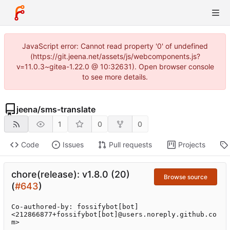
JavaScript error: Cannot read property '0' of undefined
(https://git.jeena.net/assets/js/webcomponents.js?
v=11.0.3~gitea-1.22.0 @ 10:32631). Open browser console
to see more details.
jeena
/
sms-translate
1
0
0
Code
Issues
Pull requests
Projects
chore(release): v1.8.0 (20)
Browse source
(
#643
)
Co-authored-by: fossifybot[bot] 
<212866877+fossifybot[bot]@users.noreply.github.co
m>