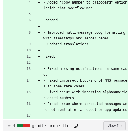
• Added "Copy number to clipboard" option 
inside chat overflow menu 
Changed:
• Improved multi-message copy formatting 
with timestamps and sender names
• Updated translations
Fixed:
• Fixed missing notifications in some cas
es 
• Fixed incorrect blocking of MMS message
s in some rare cases 
• Fixed issue with importing alphanumeric 
blocked numbers 
• Fixed issue where scheduled messages we
re not sent after a reboot or app updates 
4
gradle.properties
View file