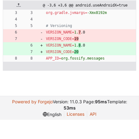
@ -3,6 +3,6 @@ android.useAndroidX=true
org.gradle.jvmargs
=
-Xmx8192m
# Versioning
VERSION_NAME
=
1.
7
.0
VERSION_CODE
=
19
VERSION_NAME
=
1.
8
.0
VERSION_CODE
=
20
APP_ID
=
org.fossify.messages
Powered by Forgejo
Version: 11.0.3 Page:
95ms
Template:
53ms
Licenses
API
English