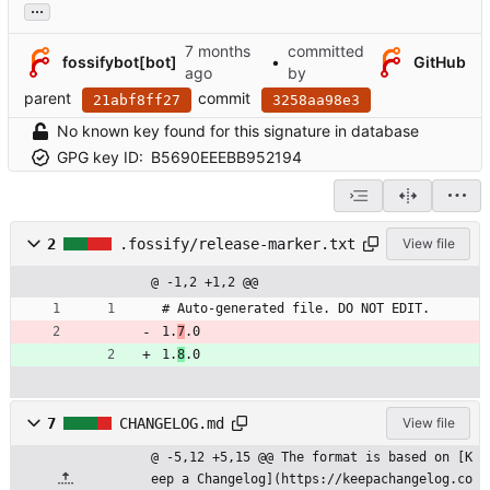
...
committed
fossifybot[bot]
•
GitHub
by
parent
commit
21abf8ff27
3258aa98e3
No known key found for this signature in database
GPG key ID:
B5690EEEBB952194
2
.fossify/release-marker.txt
View file
@ -1,2 +1,2 @@
# Auto-generated file. DO NOT EDIT.
1.
7
.0
1.
8
.0
7
CHANGELOG.md
View file
@ -5,12 +5,15 @@ The format is based on [K
eep a Changelog](https://keepachangelog.co