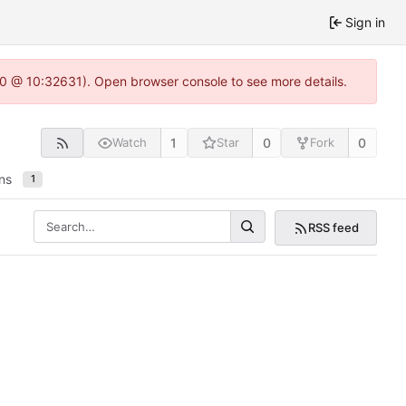
Sign in
2.0 @ 10:32631). Open browser console to see more details.
1
0
0
Watch
Star
Fork
ns
1
RSS feed