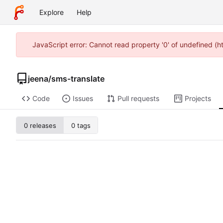
Explore
Help
JavaScript error: Cannot read property '0' of undefined (
jeena
/
sms-translate
Code
Issues
Pull requests
Projects
0 releases
0 tags