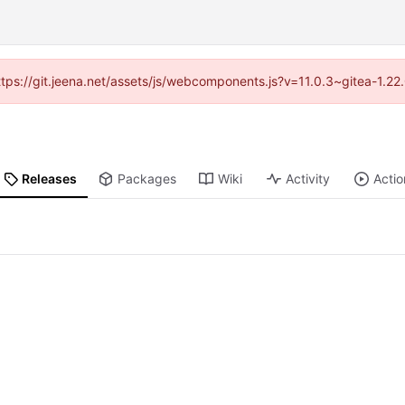
https://git.jeena.net/assets/js/webcomponents.js?v=11.0.3~gitea-1.2
Releases
Packages
Wiki
Activity
Actio