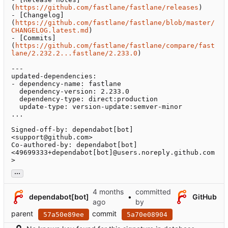
(
https://github.com/fastlane/fastlane/releases
)

- [Changelog]
(
https://github.com/fastlane/fastlane/blob/master/
CHANGELOG.latest.md
)

- [Commits]
(
https://github.com/fastlane/fastlane/compare/fast
lane/2.232.2...fastlane/2.233.0
)

---

updated-dependencies:

- dependency-name: fastlane

  dependency-version: 2.233.0

  dependency-type: direct:production

  update-type: version-update:semver-minor

...

Signed-off-by: dependabot[bot] 
<support@github.com>

Co-authored-by: dependabot[bot] 
<49699333+dependabot[bot]@users.noreply.github.com
>
...
committed
dependabot[bot]
•
GitHub
by
parent
commit
57a50e89ee
5a70e08904