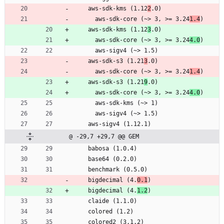
    aws-sdk-kms (1.12
2
.0)
      aws-sdk-core (~> 3, >= 3.24
1.4
)
    aws-sdk-kms (1.12
3
.0)
      aws-sdk-core (~> 3, >= 3.24
4.0
)
      aws-sigv4 (~> 1.5)
    aws-sdk-s3 (1.21
3
.0)
      aws-sdk-core (~> 3, >= 3.24
1.4
)
    aws-sdk-s3 (1.21
9
.0)
      aws-sdk-core (~> 3, >= 3.24
4.0
)
      aws-sdk-kms (~> 1)
      aws-sigv4 (~> 1.5)
    aws-sigv4 (1.12.1)
@ -29,7 +29,7 @@ GEM
    babosa (1.0.4)
    base64 (0.2.0)
    benchmark (0.5.0)
    bigdecimal (4.
0.1
)
    bigdecimal (4.
1.2
)
    claide (1.1.0)
    colored (1.2)
    colored2 (3.1.2)