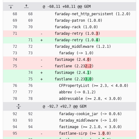
@ -68,11 +68,11 @@ GEM
    faraday-net_http_persistent (1.2.0)
    faraday-patron (1.0.0)
    faraday-rack (1.0.0)
    faraday-retry (1.0.
3
)
    faraday-retry (1.0.
4
)
    faraday_middleware (1.2.1)
      faraday (~> 1.0)
    fastimage (2.4.
0
)
    fastlane (2.23
2.2
)
    fastimage (2.4.
1
)
    fastlane (2.23
3.0
)
      CFPropertyList (>= 2.3, < 4.0.0)
      abbrev (~> 0.1.2)
      addressable (>= 2.8, < 3.0.0)
@ -92,7 +92,7 @@ GEM
      faraday-cookie_jar (~> 0.0.6)
      faraday_middleware (~> 1.0)
      fastimage (>= 2.1.0, < 3.0.0)
      fastlane-sirp (>= 1.
0
.0)