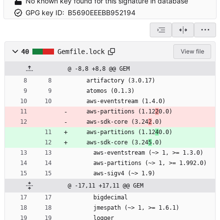
No known key found for this signature in database
GPG key ID:
B5690EEEBB952194
40
Gemfile.lock
View file
@ -8,8 +8,8 @@ GEM
    artifactory (3.0.17)
    atomos (0.1.3)
    aws-eventstream (1.4.0)
    aws-partitions (1.12
2
0.0)
    aws-sdk-core (3.24
2
.0)
    aws-partitions (1.12
4
0.0)
    aws-sdk-core (3.24
5
.0)
      aws-eventstream (~> 1, >= 1.3.0)
      aws-partitions (~> 1, >= 1.992.0)
      aws-sigv4 (~> 1.9)
@ -17,11 +17,11 @@ GEM
      bigdecimal
      jmespath (~> 1, >= 1.6.1)
      logger