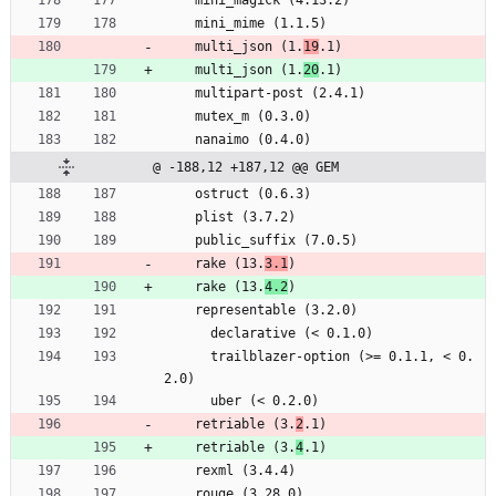
    mini_mime (1.1.5)
    multi_json (1.
19
.1)
    multi_json (1.
20
.1)
    multipart-post (2.4.1)
    mutex_m (0.3.0)
    nanaimo (0.4.0)
@ -188,12 +187,12 @@ GEM
    ostruct (0.6.3)
    plist (3.7.2)
    public_suffix (7.0.5)
    rake (13.
3.1
)
    rake (13.
4.2
)
    representable (3.2.0)
      declarative (< 0.1.0)
      trailblazer-option (>= 0.1.1, < 0.
2.0)
      uber (< 0.2.0)
    retriable (3.
2
.1)
    retriable (3.
4
.1)
    rexml (3.4.4)
    rouge (3.28.0)