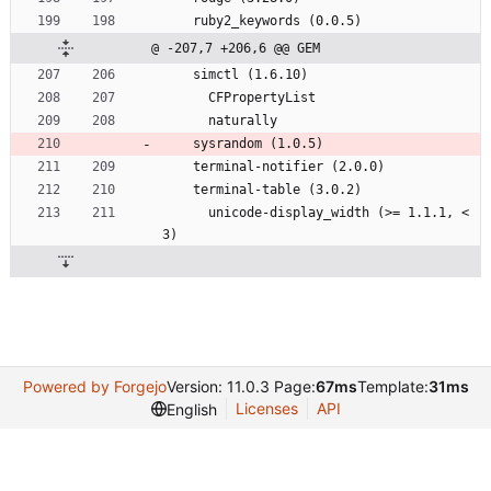
    ruby2_keywords (0.0.5)
@ -207,7 +206,6 @@ GEM
    simctl (1.6.10)
      CFPropertyList
      naturally
    sysrandom (1.0.5)
    terminal-notifier (2.0.0)
    terminal-table (3.0.2)
      unicode-display_width (>= 1.1.1, < 
3)
Powered by Forgejo
Version: 11.0.3 Page:
67ms
Template:
31ms
Licenses
API
English