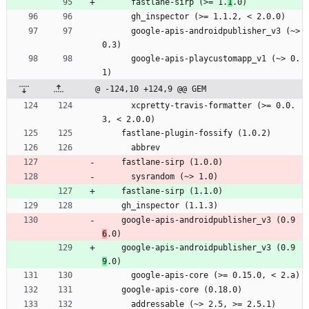
      fastlane-sirp (>= 1.
1
.0)
      gh_inspector (>= 1.1.2, < 2.0.0)
      google-apis-androidpublisher_v3 (~> 
0.3)
      google-apis-playcustomapp_v1 (~> 0.
1)
@ -124,10 +124,9 @@ GEM
      xcpretty-travis-formatter (>= 0.0.
3, < 2.0.0)
    fastlane-plugin-fossify (1.0.2)
      abbrev
    fastlane-sirp (1.0.0)
      sysrandom (~> 1.0)
    fastlane-sirp (1.1.0)
    gh_inspector (1.1.3)
    google-apis-androidpublisher_v3 (0.9
6
.0)
    google-apis-androidpublisher_v3 (0.9
9
.0)
      google-apis-core (>= 0.15.0, < 2.a)
    google-apis-core (0.18.0)
      addressable (~> 2.5, >= 2.5.1)