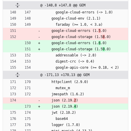
@ -148,8 +147,8 @@ GEM
      google-cloud-errors (~> 1.0)
    google-cloud-env (2.1.1)
      faraday (>= 1.0, < 3.a)
    google-cloud-errors (1.
5
.0)
    google-cloud-storage (1.5
8
.0)
    google-cloud-errors (1.
6
.0)
    google-cloud-storage (1.5
9
.0)
      addressable (~> 2.8)
      digest-crc (~> 0.4)
      google-apis-core (>= 0.18, < 2)
@ -171,13 +170,13 @@ GEM
    httpclient (2.9.0)
      mutex_m
    jmespath (1.6.2)
    json (2.19.
2
)
    json (2.19.
4
)
    jwt (2.10.2)
      base64
    logger (1.7.0)
    mini_magick (4.13.2)