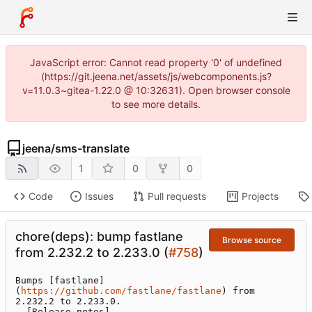
JavaScript error: Cannot read property '0' of undefined
(https://git.jeena.net/assets/js/webcomponents.js?
v=11.0.3~gitea-1.22.0 @ 10:32631). Open browser console
to see more details.
jeena
/
sms-translate
1
0
0
Code
Issues
Pull requests
Projects
chore(deps): bump fastlane
Browse source
from 2.232.2 to 2.233.0 (
#758
)
Bumps [fastlane]
(
https://github.com/fastlane/fastlane
) from 
2.232.2 to 2.233.0.

- [Release notes]