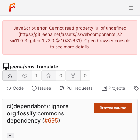
JavaScript error: Cannot read property '0' of undefined
(https://git.jeena.net/assets/js/webcomponents.js?
v=11.0.3~gitea-1.22.0 @ 10:32631). Open browser console
to see more details.
jeena
/
sms-translate
1
0
0
Code
Issues
Pull requests
Projects
ci(dependabot): ignore
Browse source
org.fossify:commons
dependency (
#695
)
...