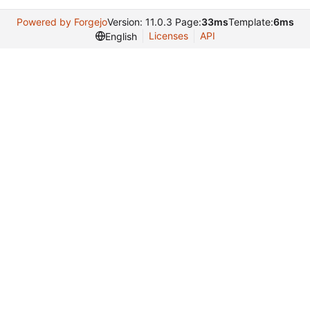
Powered by Forgejo
Version: 11.0.3 Page:
33ms
Template:
6ms
Licenses
API
English