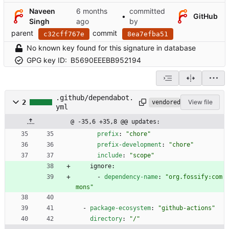
Naveen
committed
•
GitHub
Singh
by
parent
commit
c32cff767e
8ea7efba51
No known key found for this signature in database
GPG key ID:
B5690EEEBB952194
.github/dependabot.
2
View file
vendored
yml
@ -35,6 +35,8 @@ updates:
prefix
:
"chore"
prefix-development
:
"chore"
include
:
"scope"
ignore:
- 
dependency-name
:
"org.fossify:com
mons"
- 
package-ecosystem
:
"github-actions"
directory
:
"/"