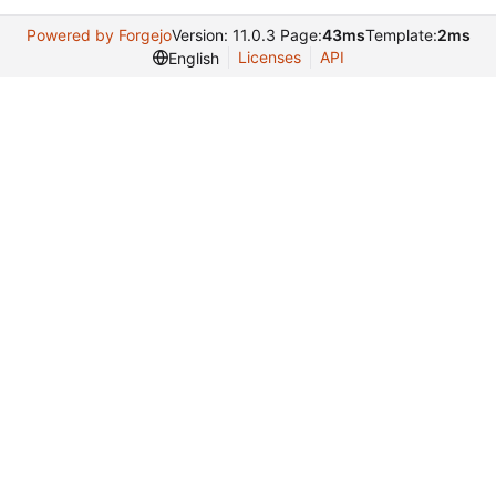
Powered by Forgejo
Version: 11.0.3 Page:
43ms
Template:
2ms
Licenses
API
English