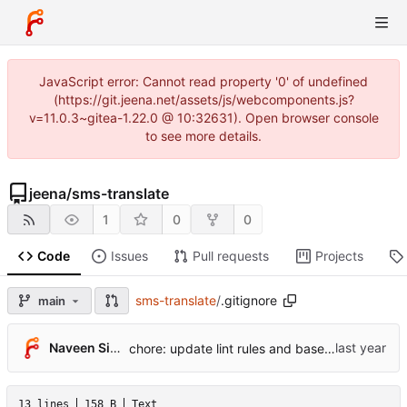
JavaScript error: Cannot read property '0' of undefined
(https://git.jeena.net/assets/js/webcomponents.js?
v=11.0.3~gitea-1.22.0 @ 10:32631). Open browser console
to see more details.
jeena
/
sms-translate
1
0
0
Code
Issues
Pull requests
Projects
sms-translate
/
.gitignore
main
Naveen Singh
chore: update lint rules and baselines (
#442
)
13 lines
158 B
Text