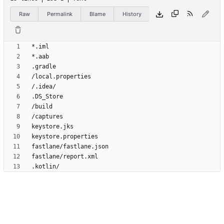
Raw
Permalink
Blame
History