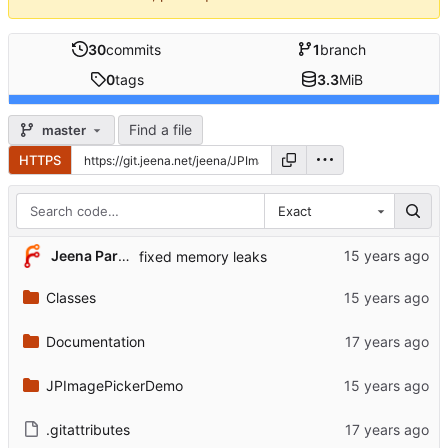
30
commits
1
branch
0
tags
3.3
MiB
Find a file
master
HTTPS
Exact
Jeena Paradies
fixed memory leaks
Classes
Documentation
JPImagePickerDemo
.gitattributes