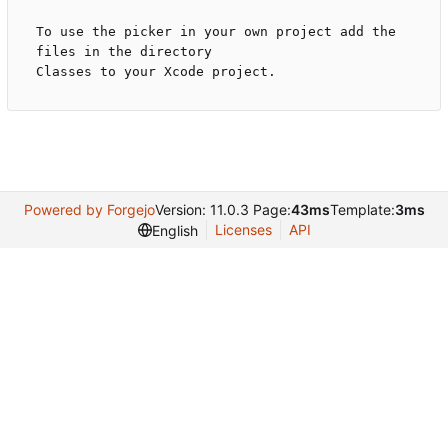
To use the picker in your own project add the 
files in the directory

Powered by Forgejo
Version: 11.0.3 Page:
43ms
Template:
3ms
Licenses
API
English