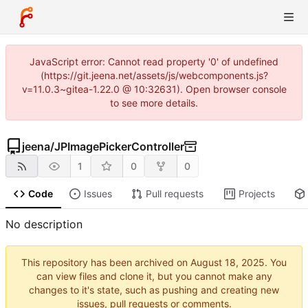
JavaScript error: Cannot read property '0' of undefined
(https://git.jeena.net/assets/js/webcomponents.js?
v=11.0.3~gitea-1.22.0 @ 10:32631). Open browser console
to see more details.
jeena
/
JPImagePickerController
1
0
0
Code
Issues
Pull requests
Projects
No description
This repository has been archived on
. You
can view files and clone it, but you cannot make any
changes to it's state, such as pushing and creating new
issues, pull requests or comments.