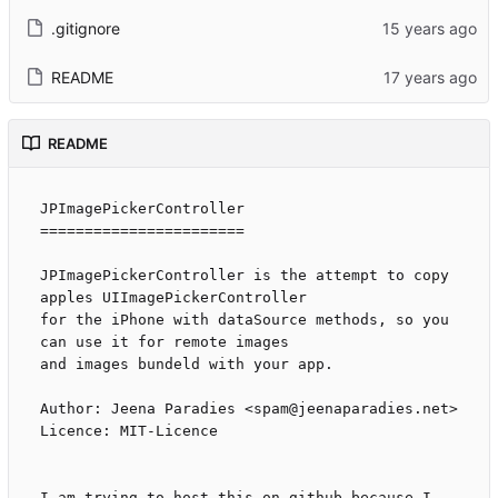
.gitignore
README
README
JPImagePickerController

=======================

JPImagePickerController is the attempt to copy 
apples UIImagePickerController

for the iPhone with dataSource methods, so you 
can use it for remote images

and images bundeld with your app.

Author: Jeena Paradies <spam@jeenaparadies.net>

Licence: MIT-Licence

I am trying to host this on github because I 