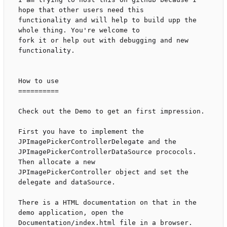
hope that other users need this

functionality and will help to build upp the 
whole thing. You're welcome to

fork it or help out with debugging and new 
functionality.

How to use

==========

Check out the Demo to get an first impression.

First you have to implement the 
JPImagePickerControllerDelegate and the

JPImagePickerControllerDataSource prococols. 
Then allocate a new

JPImagePickerController object and set the 
delegate and dataSource.

There is a HTML documentation on that in the 
demo application, open the

Documentation/index.html file in a browser.
