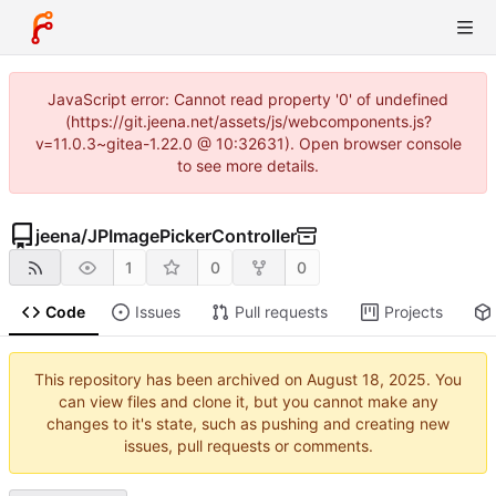
JavaScript error: Cannot read property '0' of undefined
(https://git.jeena.net/assets/js/webcomponents.js?
v=11.0.3~gitea-1.22.0 @ 10:32631). Open browser console
to see more details.
jeena
/
JPImagePickerController
1
0
0
Code
Issues
Pull requests
Projects
This repository has been archived on
. You
can view files and clone it, but you cannot make any
changes to it's state, such as pushing and creating new
issues, pull requests or comments.