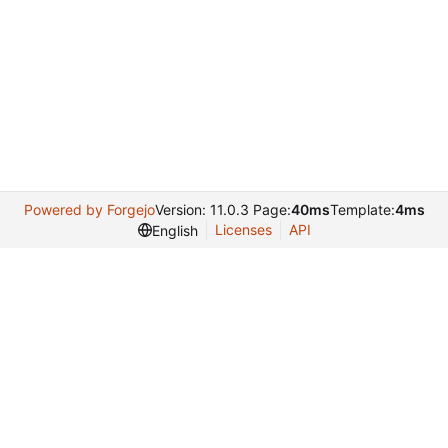
Powered by Forgejo
Version: 11.0.3 Page:
40ms
Template:
4ms
Licenses
API
English