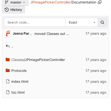
JPImagePickerController
/
Documentation
master
History
Exact
Jeena Paradies
moved Classes out of the demo application
..
Classes
/JPImagePickerController
Protocols
index.html
toc.html