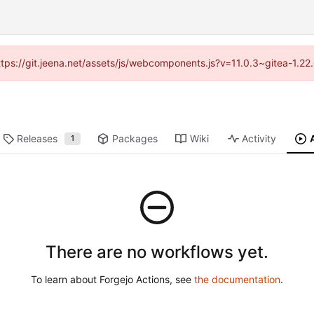
https://git.jeena.net/assets/js/webcomponents.js?v=11.0.3~gitea-1.2
Releases
Packages
Wiki
Activity
1
There are no workflows yet.
To learn about Forgejo Actions, see
the documentation
.