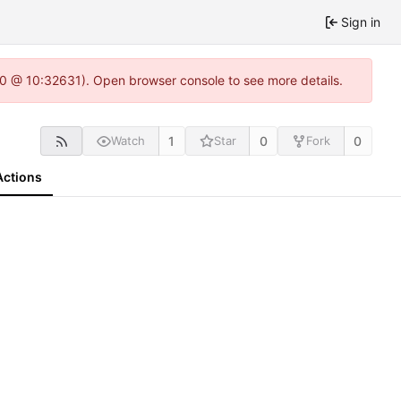
Sign in
2.0 @ 10:32631). Open browser console to see more details.
1
0
0
Watch
Star
Fork
Actions