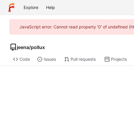
Explore
Help
JavaScript error: Cannot read property '0' of undefined (
jeena
/
pollux
Code
Issues
Pull requests
Projects