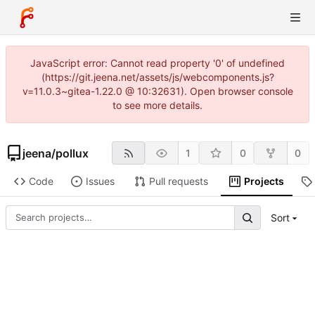
JavaScript error: Cannot read property '0' of undefined
(https://git.jeena.net/assets/js/webcomponents.js?
v=11.0.3~gitea-1.22.0 @ 10:32631). Open browser console
to see more details.
jeena
/
pollux
1
0
0
Code
Issues
Pull requests
Projects
Sort