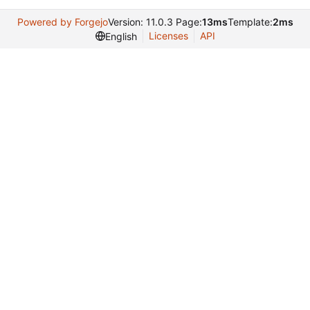
Powered by Forgejo
Version: 11.0.3 Page:
13ms
Template:
2ms
Licenses
API
English