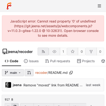
JavaScript error: Cannot read property '0' of undefined
(https://git.jeena.net/assets/js/webcomponents.js?
v=11.0.3~gitea-1.22.0 @ 10:32631). Open browser console
to see more details.
jeena
/
recoder
1
0
0
Code
Issues
Pull requests
Projects
recoder
/
README.md
main
...
jeena
Remove "moved" link from README
917 B