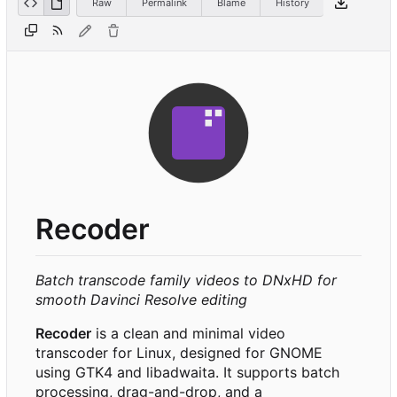
Raw
Permalink
Blame
History
Recoder
Batch transcode family videos to DNxHD for
smooth Davinci Resolve editing
Recoder
is a clean and minimal video
transcoder for Linux, designed for GNOME
using GTK4 and libadwaita. It supports batch
processing, drag-and-drop, and a