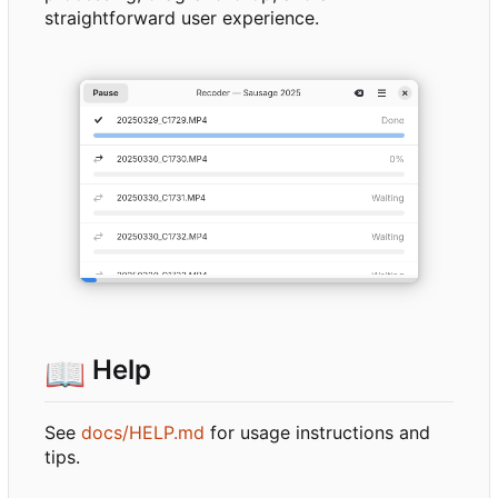
straightforward user experience.
📖
Help
See
docs/HELP.md
for usage instructions and
tips.