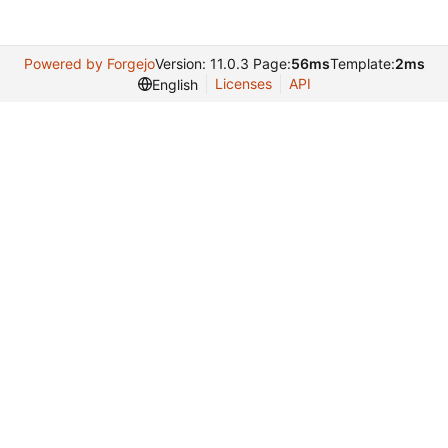
Powered by Forgejo
Version: 11.0.3 Page:
56ms
Template:
2ms
Licenses
API
English