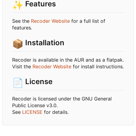
✨
Features
See the
Recoder Website
for a full list of
features.
📦
Installation
Recoder is available in the AUR and as a flatpak.
Visit the
Recoder Website
for install instructions.
📄
License
Recoder is licensed under the GNU General
Public License v3.0.
See
LICENSE
for details.