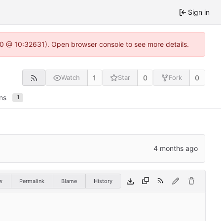
Sign in
2.0 @ 10:32631). Open browser console to see more details.
1
0
0
Watch
Star
Fork
ns
1
w
Permalink
Blame
History