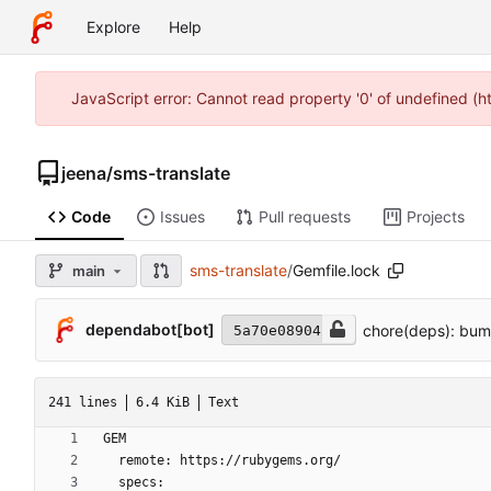
Explore
Help
JavaScript error: Cannot read property '0' of undefined (
jeena
/
sms-translate
Code
Issues
Pull requests
Projects
sms-translate
/
Gemfile.lock
main
dependabot[bot]
chore(deps): bump
5a70e08904
241 lines
6.4 KiB
Text