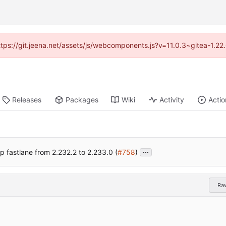
https://git.jeena.net/assets/js/webcomponents.js?v=11.0.3~gitea-1.2
Releases
Packages
Wiki
Activity
Actio
...
 fastlane from 2.232.2 to 2.233.0 (
#758
)
Ra