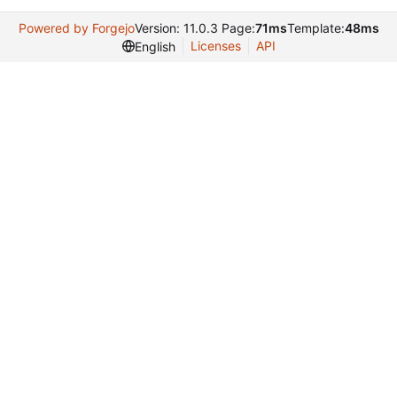
Powered by Forgejo
Version: 11.0.3 Page:
71ms
Template:
48ms
Licenses
API
English