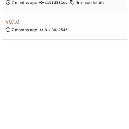
Release details
c193d831ed
v0.1.0
8fa30c2545