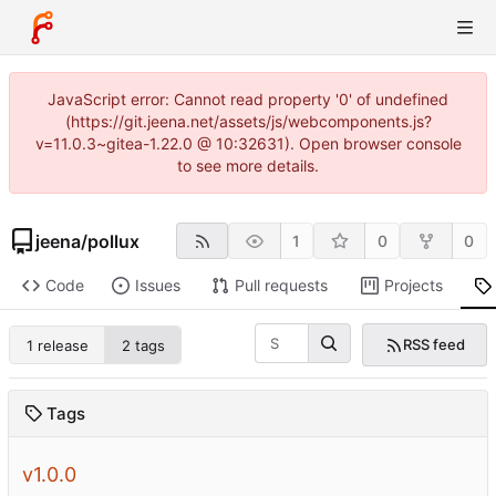
JavaScript error: Cannot read property '0' of undefined
(https://git.jeena.net/assets/js/webcomponents.js?
v=11.0.3~gitea-1.22.0 @ 10:32631). Open browser console
to see more details.
jeena
/
pollux
1
0
0
Code
Issues
Pull requests
Projects
RSS feed
1 release
2 tags
Tags
v1.0.0