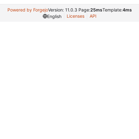
Powered by Forgejo
Version: 11.0.3 Page:
25ms
Template:
4ms
Licenses
API
English