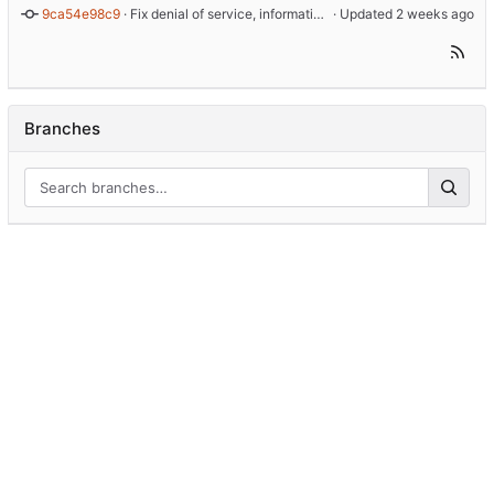
9ca54e98c9
 · 
Fix denial of service, information disclosure and TLS identity bugs
 · Updated 
Branches