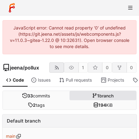
JavaScript error: Cannot read property '0' of undefined
(https://git.jeena.net/assets/js/webcomponents.js?
v=11.0.3~gitea-1.22.0 @ 10:32631). Open browser console
to see more details.
jeena
/
pollux
1
0
0
Code
Issues
Pull requests
Projects
33
commits
1
branch
2
tags
194
KiB
Default branch
main