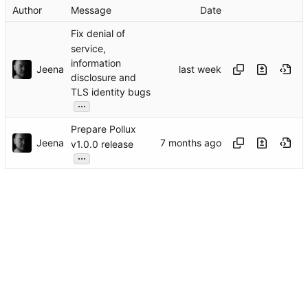
Author
Message
Date
Fix denial of
service,
information
Jeena
disclosure and
TLS identity bugs
...
Prepare Pollux
Jeena
v1.0.0 release
...