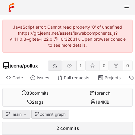
JavaScript error: Cannot read property '0' of undefined
(https://git.jeena.net/assets/js/webcomponents.js?
v=11.0.3~gitea-1.22.0 @ 10:32631). Open browser console
to see more details.
jeena
/
pollux
1
0
0
Code
Issues
Pull requests
Projects
33
commits
1
branch
2
tags
194
KiB
main
Commit graph
2 commits