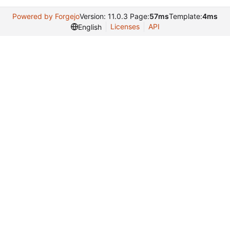
Powered by Forgejo
Version: 11.0.3 Page:
57ms
Template:
4ms
Licenses
API
English