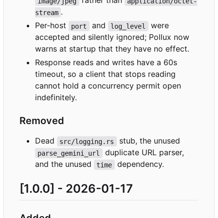
rather than
image/jpeg
application/octet-
.
stream
Per-host
and
were
port
log_level
accepted and silently ignored; Pollux now
warns at startup that they have no effect.
Response reads and writes have a 60s
timeout, so a client that stops reading
cannot hold a concurrency permit open
indefinitely.
Removed
Dead
stub, the unused
src/logging.rs
duplicate URL parser,
parse_gemini_url
and the unused
dependency.
time
[1.0.0] - 2026-01-17
Added