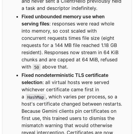
and never sent a ClientHello previously held
a task and descriptor indefinitely.
Fixed unbounded memory use when
serving files
: responses were read whole
into memory, so cost scaled with
concurrent requests times file size (eight
requests for a 144 MB file reached 1.18 GB
resident). Responses now stream in 64 KiB
chunks and are capped at 64 MiB, refused
with
above that.
50
Fixed nondeterministic TLS certificate
selection
: all virtual hosts were served
whichever certificate came first in
a
, which varies per process, so a
HashMap
host's certificate changed between restarts.
Because Gemini clients pin certificates on
first use, this trained users to dismiss the
mismatch warning that would otherwise
reveal interception. Certificates are now