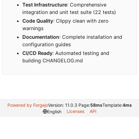
Test Infrastructure
: Comprehensive
integration and unit test suite (22 tests)
Code Quality
: Clippy clean with zero
warnings
Documentation
: Complete installation and
configuration guides
CI/CD Ready
: Automated testing and
building CHANGELOG.md
Powered by Forgejo
Version: 11.0.3 Page:
58ms
Template:
4ms
Licenses
API
English