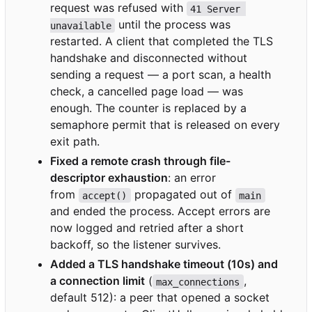
request was refused with
41 Server 
until the process was
unavailable
restarted. A client that completed the TLS
handshake and disconnected without
sending a request — a port scan, a health
check, a cancelled page load — was
enough. The counter is replaced by a
semaphore permit that is released on every
exit path.
Fixed a remote crash through file-
descriptor exhaustion
: an error
from
propagated out of
accept()
main
and ended the process. Accept errors are
now logged and retried after a short
backoff, so the listener survives.
Added a TLS handshake timeout (10s) and
a connection limit
(
,
max_connections
default 512): a peer that opened a socket