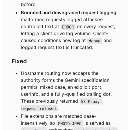
before.
Bounded and downgraded request logging
:
malformed requests logged attacker-
controlled text at
on every request,
ERROR
letting a client drive log volume. Client-
caused conditions now log at
and
debug
logged request text is truncated.
Fixed
Hostname routing now accepts the
authority forms the Gemini specification
permits: mixed case, an explicit port,
userinfo, and a fully-qualified trailing dot.
These previously returned
53 Proxy 
.
request refused
File extensions are matched case-
insensitively, so
is served as
PHOTO.JPEG