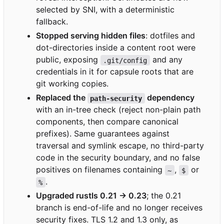
selected by SNI, with a deterministic
fallback.
Stopped serving hidden files
: dotfiles and
dot-directories inside a content root were
public, exposing
and any
.git/config
credentials in it for capsule roots that are
git working copies.
Replaced the
dependency
path-security
with an in-tree check (reject non-plain path
components, then compare canonical
prefixes). Same guarantees against
traversal and symlink escape, no third-party
code in the security boundary, and no false
positives on filenames containing
,
or
~
$
.
%
Upgraded rustls 0.21 → 0.23
; the 0.21
branch is end-of-life and no longer receives
security fixes. TLS 1.2 and 1.3 only, as