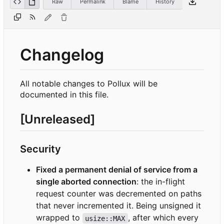
Raw
Permalink
Blame
History
Changelog
All notable changes to Pollux will be
documented in this file.
[Unreleased]
Security
Fixed a permanent denial of service from a
single aborted connection
: the in-flight
request counter was decremented on paths
that never incremented it. Being unsigned it
wrapped to
, after which every
usize::MAX