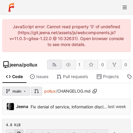
JavaScript error: Cannot read property '0' of undefined
(https://git.jeena.net/assets/js/webcomponents.js?
v=11.0.3~gitea-1.22.0 @ 10:32631). Open browser console
to see more details.
jeena
/
pollux
1
0
0
Code
Issues
Pull requests
Projects
pollux
/
CHANGELOG.md
main
...
Jeena
Fix denial of service, information disclosure and TLS identity bugs
4.8 KiB