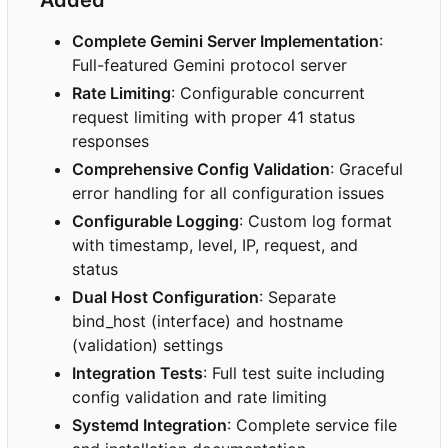
Complete Gemini Server Implementation
:
Full-featured Gemini protocol server
Rate Limiting
: Configurable concurrent
request limiting with proper 41 status
responses
Comprehensive Config Validation
: Graceful
error handling for all configuration issues
Configurable Logging
: Custom log format
with timestamp, level, IP, request, and
status
Dual Host Configuration
: Separate
bind_host (interface) and hostname
(validation) settings
Integration Tests
: Full test suite including
config validation and rate limiting
Systemd Integration
: Complete service file