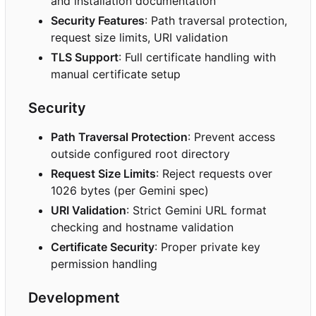
and installation documentation
Security Features
: Path traversal protection,
request size limits, URI validation
TLS Support
: Full certificate handling with
manual certificate setup
Security
Path Traversal Protection
: Prevent access
outside configured root directory
Request Size Limits
: Reject requests over
1026 bytes (per Gemini spec)
URI Validation
: Strict Gemini URL format
checking and hostname validation
Certificate Security
: Proper private key
permission handling
Development